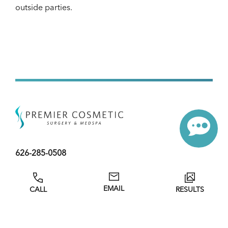
outside parties.
626-285-0508
59 Las Tunas Drive
EMAIL
CALL
RESULTS
Arcadia, CA
Tues-Sat: 9:00 AM – 5:00 PM