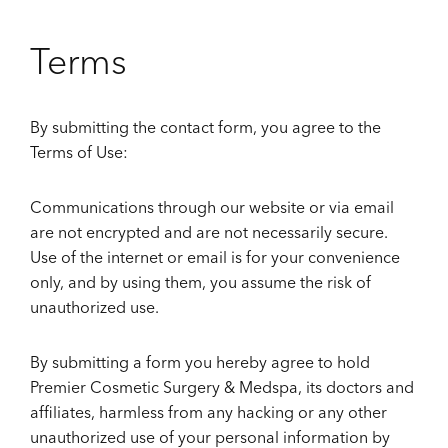
Terms
By submitting the contact form, you agree to the
Terms of Use:
Communications through our website or via email
are not encrypted and are not necessarily secure.
Use of the internet or email is for your convenience
only, and by using them, you assume the risk of
unauthorized use.
By submitting a form you hereby agree to hold
Premier Cosmetic Surgery & Medspa, its doctors and
affiliates, harmless from any hacking or any other
unauthorized use of your personal information by