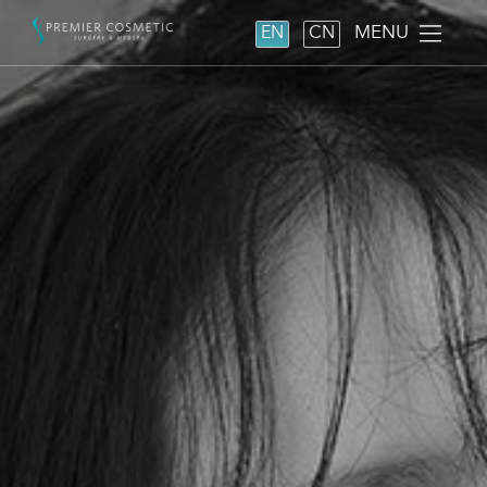
MENU
EN
CN