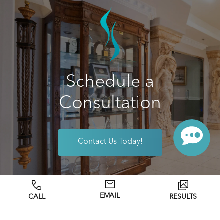
Schedule a
Consultation
Contact Us Today!
EMAIL
CALL
RESULTS