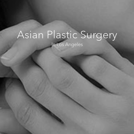
Asian Plastic Surgery
In Los Angeles