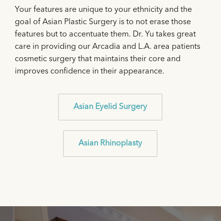
Your features are unique to your ethnicity and the
goal of Asian Plastic Surgery is to not erase those
features but to accentuate them. Dr. Yu takes great
care in providing our Arcadia and L.A. area patients
cosmetic surgery that maintains their core and
improves confidence in their appearance.
Asian Eyelid Surgery
Asian Rhinoplasty