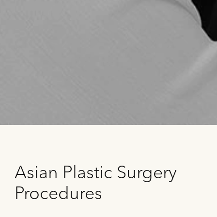
Asian Plastic Surgery
Procedures