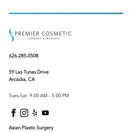
626-285-0508
59 Las Tunas Drive
Arcadia, CA
Tues-Sat: 9:00 AM – 5:00 PM
facebook
instagram
yelp
youtube
Asian Plastic Surgery