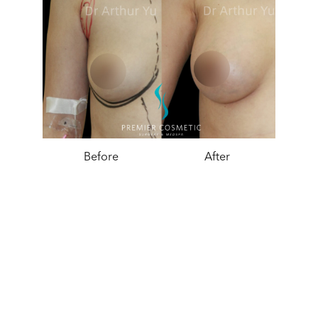
Before
After