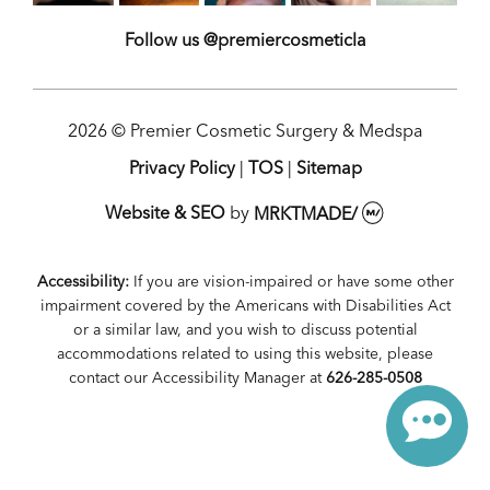
Follow us @premiercosmeticla
2026 © Premier Cosmetic Surgery & Medspa
Privacy Policy
|
TOS
|
Sitemap
Website & SEO
by
MRKTMADE/
Accessibility:
If you are vision-impaired or have some other
impairment covered by the Americans with Disabilities Act
or a similar law, and you wish to discuss potential
accommodations related to using this website, please
contact our Accessibility Manager at
626-285-0508