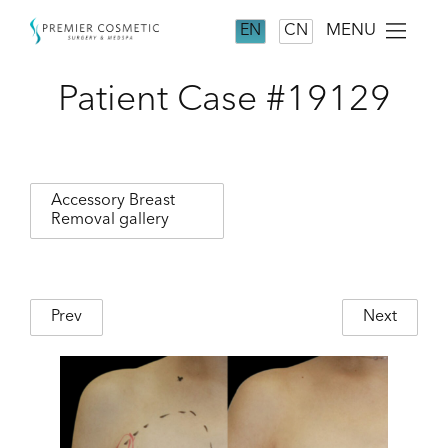
MENU
EN
CN
Patient Case #19129
Accessory Breast
Removal gallery
Prev
Next