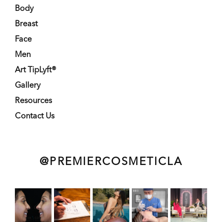
Body
Breast
Face
Men
Art TipLyft®
Gallery
Resources
Contact Us
@PREMIERCOSMETICLA