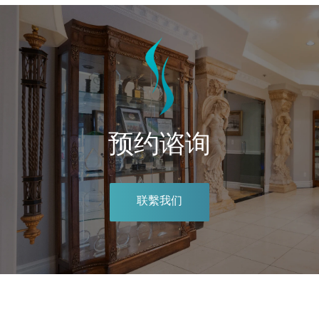
预约谘询
联繫我们