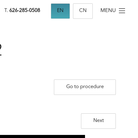
MENU
T.
626-285-0508
EN
CN
2
Go to procedure
Next