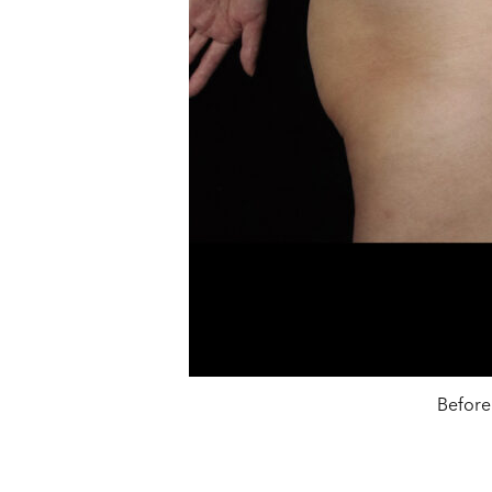
Before