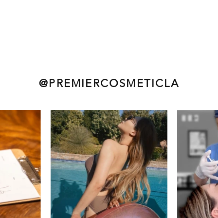
@PREMIERCOSMETICLA