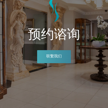
预约谘询
联繫我们