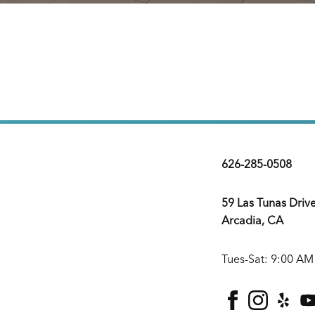
626-285-0508
59 Las Tunas Driv
Arcadia, CA
Tues-Sat: 9:00 AM
facebook
instagra
yelp