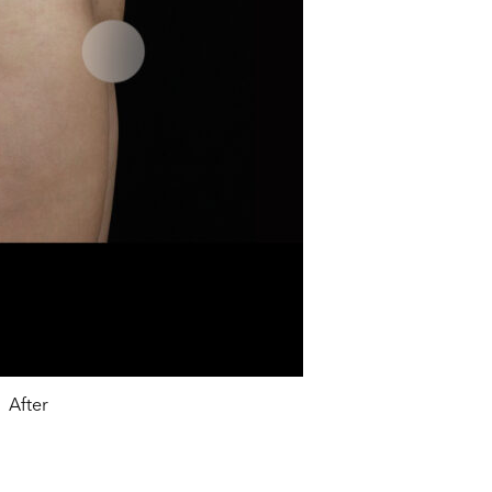
After