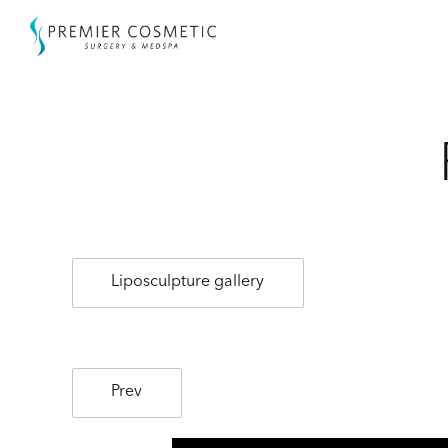
Liposculpture gallery
Prev