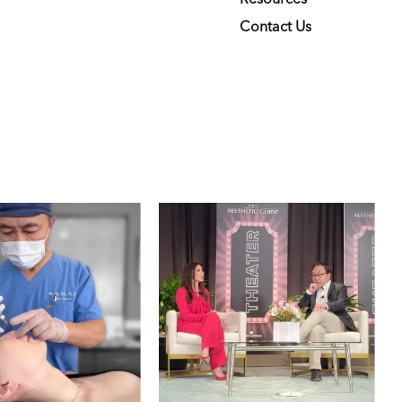
Contact Us