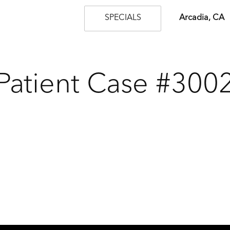
SPECIALS
Arcadia, CA
Patient Case #300