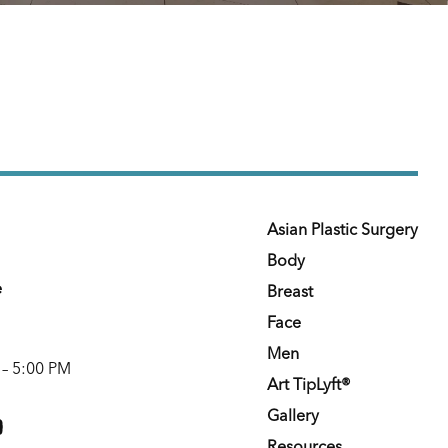
Asian Plastic Surgery
Body
e
Breast
Face
Men
 – 5:00 PM
Art TipLyft®
m
youtube
Gallery
Resources