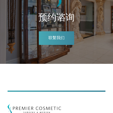
预约谘询
联繫我们