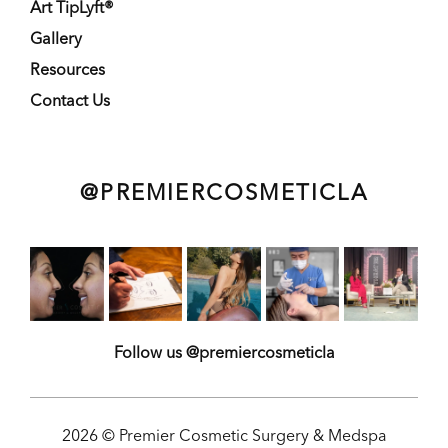
Art TipLyft®
Gallery
Resources
Contact Us
@PREMIERCOSMETICLA
Follow us @premiercosmeticla
2026 © Premier Cosmetic Surgery & Medspa