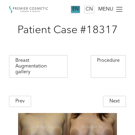
MENU
EN
CN
Patient Case #18317
Breast
Procedure
Augmentation
gallery
Prev
Next