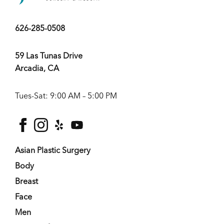
626-285-0508
59 Las Tunas Drive
Arcadia, CA
Tues-Sat: 9:00 AM – 5:00 PM
facebook
instagram
yelp
youtube
Asian Plastic Surgery
Body
Breast
Face
Men