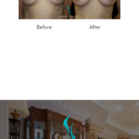
Before
After