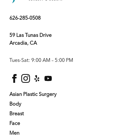
626-285-0508
59 Las Tunas Drive
Arcadia, CA
Tues-Sat: 9:00 AM – 5:00 PM
facebook
instagram
yelp
youtube
Asian Plastic Surgery
Body
Breast
Face
Men