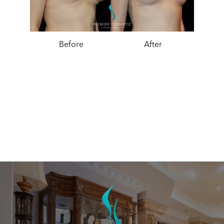
Before
After