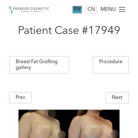
MENU
EN
CN
Patient Case #17949
Breast Fat Grafting
Procedure
gallery
Prev
Next