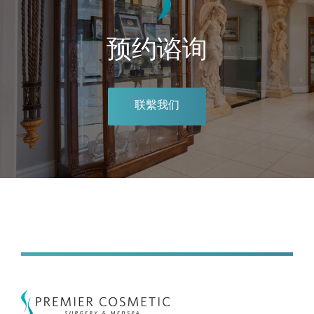
预约谘询
联繫我们