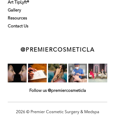
Art TipLyft®
Gallery
Resources
Contact Us
@PREMIERCOSMETICLA
Follow us @premiercosmeticla
2026 © Premier Cosmetic Surgery & Medspa