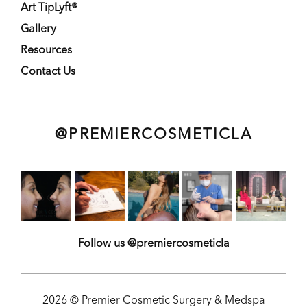
Art TipLyft®
Gallery
Resources
Contact Us
@PREMIERCOSMETICLA
Follow us @premiercosmeticla
2026 © Premier Cosmetic Surgery & Medspa