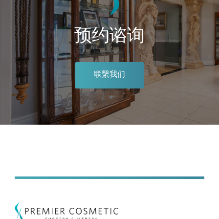
预约谘询
联繫我们