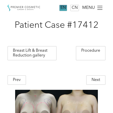
MENU
EN
CN
Patient Case #17412
Breast Lift & Breast
Procedure
Reduction gallery
Prev
Next