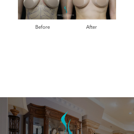
Before
After