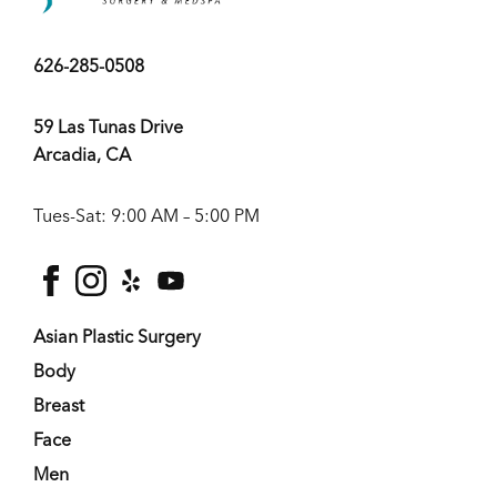
626-285-0508
59 Las Tunas Drive
Arcadia, CA
Tues-Sat: 9:00 AM – 5:00 PM
facebook
instagram
yelp
youtube
Asian Plastic Surgery
Body
Breast
Face
Men