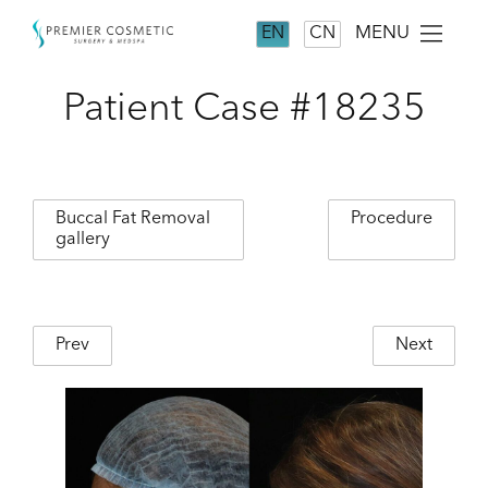
MENU
EN
CN
Patient Case #18235
Buccal Fat Removal
Procedure
gallery
Prev
Next