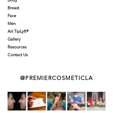
Body
Breast
Face
Men
Art TipLyft®
Gallery
Resources
Contact Us
@PREMIERCOSMETICLA