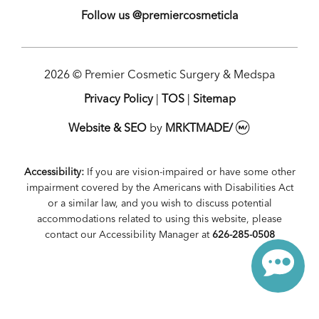
Follow us @premiercosmeticla
2026 © Premier Cosmetic Surgery & Medspa
Privacy Policy
|
TOS
|
Sitemap
Website & SEO
by
MRKTMADE/
Accessibility:
If you are vision-impaired or have some other
impairment covered by the Americans with Disabilities Act
or a similar law, and you wish to discuss potential
accommodations related to using this website, please
contact our Accessibility Manager at
626-285-0508