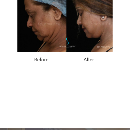
Before
After