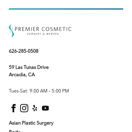
626-285-0508
59 Las Tunas Drive
Arcadia, CA
Tues-Sat: 9:00 AM – 5:00 PM
facebook
instagram
yelp
youtube
Asian Plastic Surgery