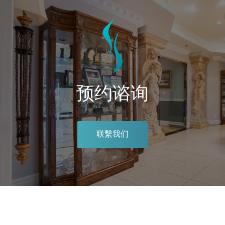
预约谘询
联繫我们