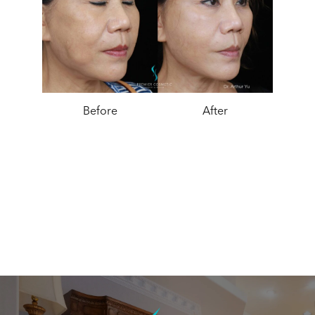
Before
After