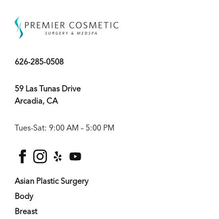
626-285-0508
59 Las Tunas Drive
Arcadia, CA
Tues-Sat: 9:00 AM – 5:00 PM
facebook
instagram
yelp
youtube
Asian Plastic Surgery
Body
Breast