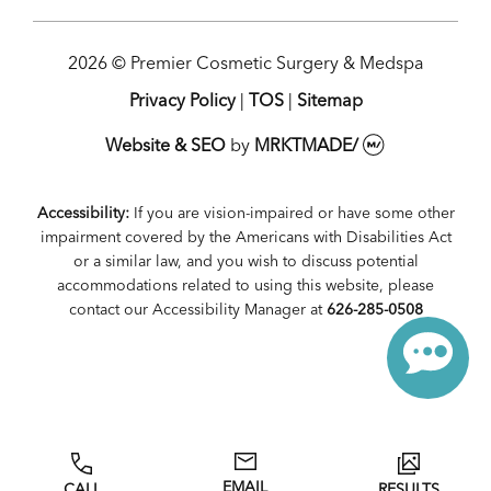
2026 © Premier Cosmetic Surgery & Medspa
Privacy Policy
|
TOS
|
Sitemap
Website & SEO
by
MRKTMADE/
Accessibility:
If you are vision-impaired or have some other
impairment covered by the Americans with Disabilities Act
or a similar law, and you wish to discuss potential
accommodations related to using this website, please
contact our Accessibility Manager at
626-285-0508
EMAIL
CALL
RESULTS