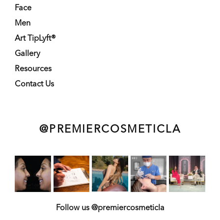
Face
Men
Art TipLyft®
Gallery
Resources
Contact Us
@PREMIERCOSMETICLA
Follow us @premiercosmeticla