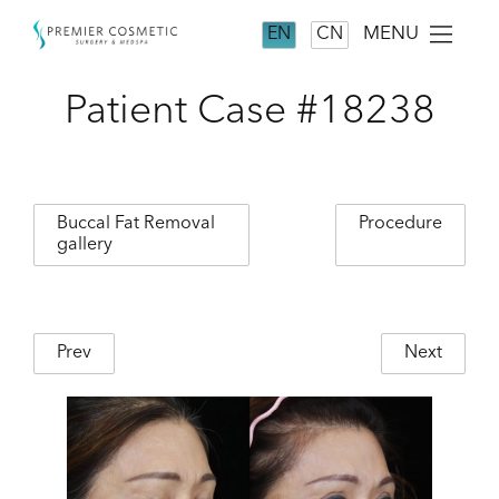
MENU
EN
CN
Patient Case #18238
Buccal Fat Removal
Procedure
gallery
Prev
Next