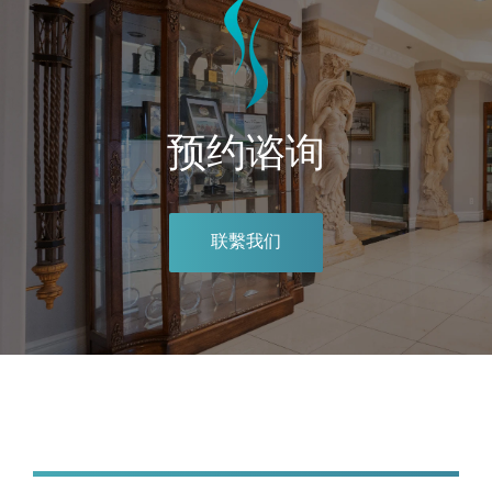
预约谘询
联繫我们