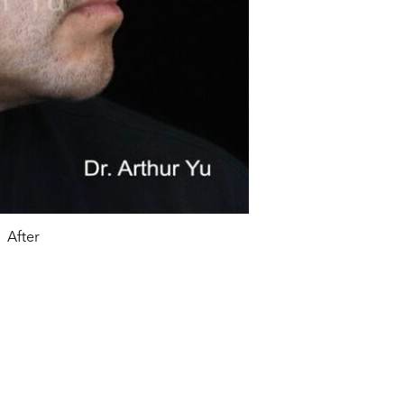
After