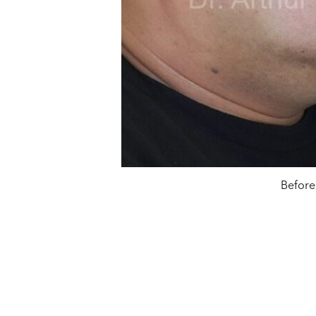
Before