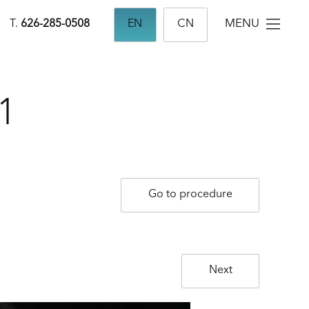
MENU
T.
626-285-0508
EN
CN
1
Go to procedure
Next