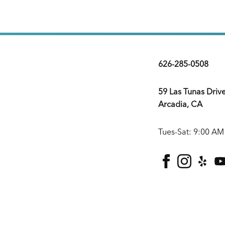
626-285-0508
59 Las Tunas Driv
Arcadia, CA
Tues-Sat: 9:00 AM
facebook
instagra
yelp