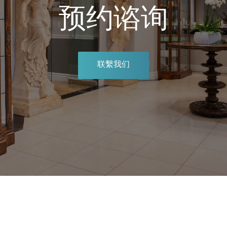
预约谘询
联繫我们