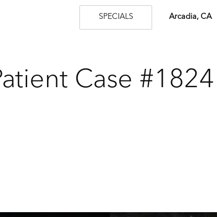
SPECIALS
Arcadia, CA
Patient Case #1824