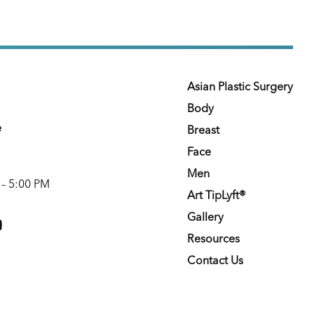
Asian Plastic Surgery
Body
e
Breast
Face
Men
 – 5:00 PM
Art TipLyft®
m
youtube
Gallery
Resources
Contact Us