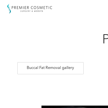
Buccal Fat Removal gallery