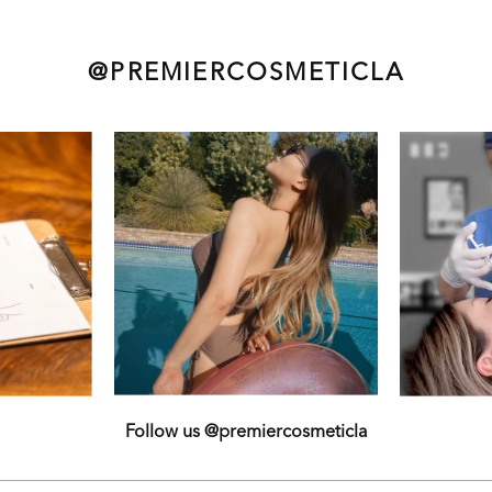
@PREMIERCOSMETICLA
Follow us @premiercosmeticla