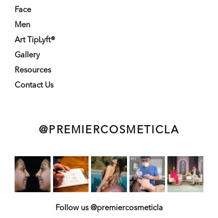
Face
Men
Art TipLyft®
Gallery
Resources
Contact Us
@PREMIERCOSMETICLA
Follow us @premiercosmeticla