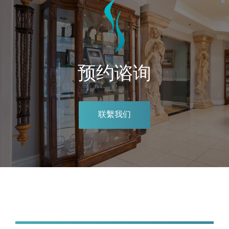
预约谘询
联繫我们