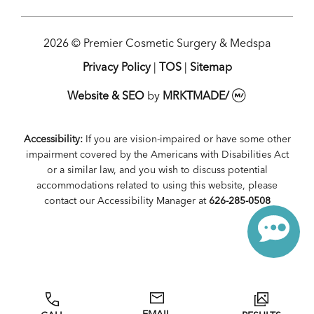
2026 © Premier Cosmetic Surgery & Medspa
Privacy Policy
|
TOS
|
Sitemap
Website & SEO
by
MRKTMADE/
Accessibility:
If you are vision-impaired or have some other
impairment covered by the Americans with Disabilities Act
or a similar law, and you wish to discuss potential
accommodations related to using this website, please
contact our Accessibility Manager at
626-285-0508