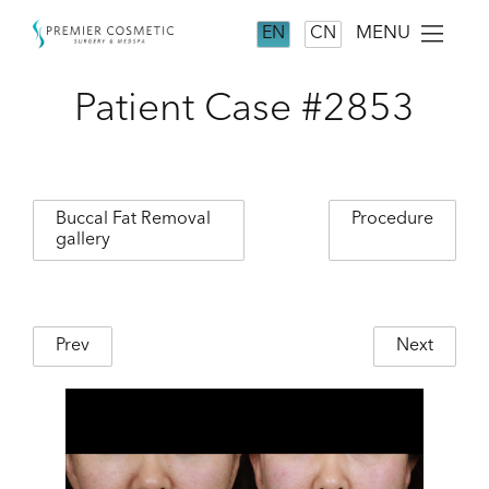
MENU
EN
CN
Patient Case #2853
Buccal Fat Removal
Procedure
gallery
Prev
Next