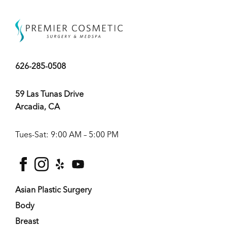
626-285-0508
59 Las Tunas Drive
Arcadia, CA
Tues-Sat: 9:00 AM – 5:00 PM
facebook
instagram
yelp
youtube
Asian Plastic Surgery
Body
Breast