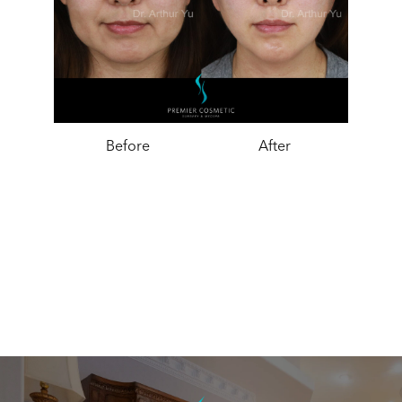
Before
After