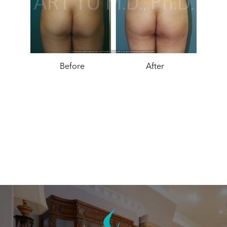
Before
After