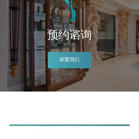
预约谘询
联繫我们