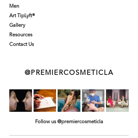
Men
Art TipLyft®
Gallery
Resources
Contact Us
@PREMIERCOSMETICLA
Follow us @premiercosmeticla