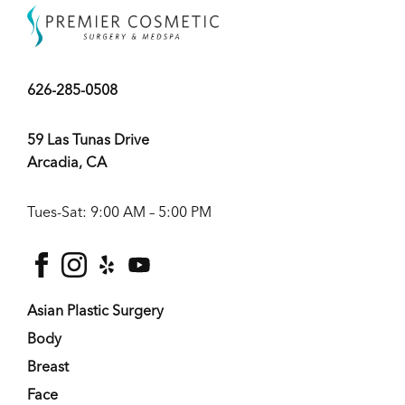
626-285-0508
59 Las Tunas Drive
Arcadia, CA
Tues-Sat: 9:00 AM – 5:00 PM
facebook
instagram
yelp
youtube
Asian Plastic Surgery
Body
Breast
Face