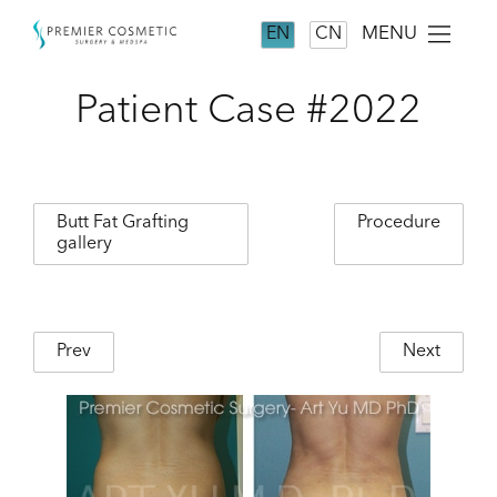
MENU
EN
CN
Patient Case #2022
Butt Fat Grafting
Procedure
gallery
Prev
Next