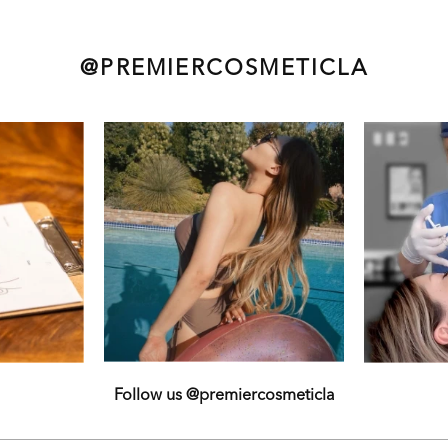
@PREMIERCOSMETICLA
Follow us @premiercosmeticla