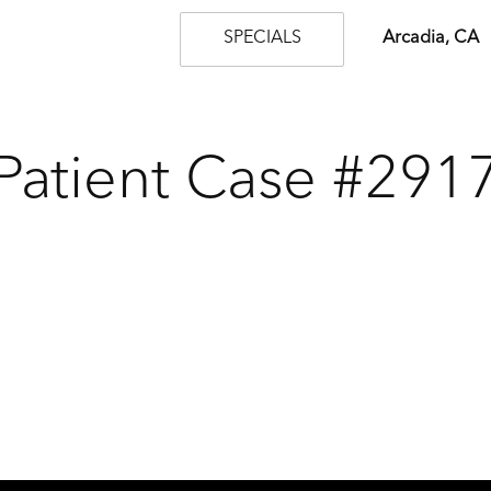
SPECIALS
Arcadia, CA
Patient Case #291