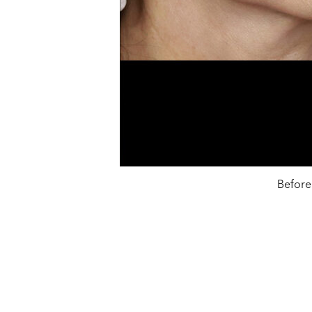
Before