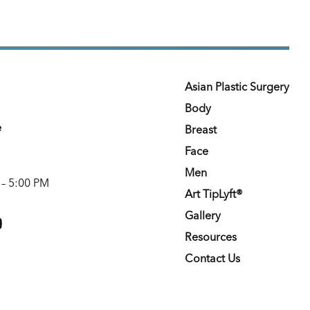
Asian Plastic Surgery
Body
e
Breast
Face
Men
 – 5:00 PM
Art TipLyft®
m
youtube
Gallery
Resources
Contact Us