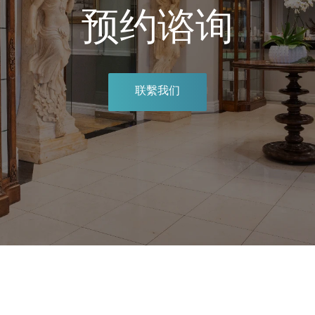
预约谘询
联繫我们