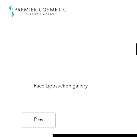
Face Liposuction gallery
Prev