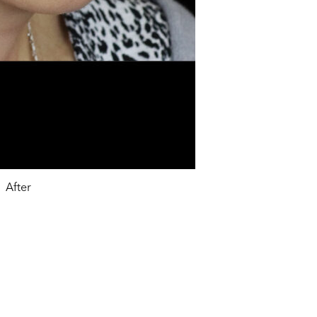
After