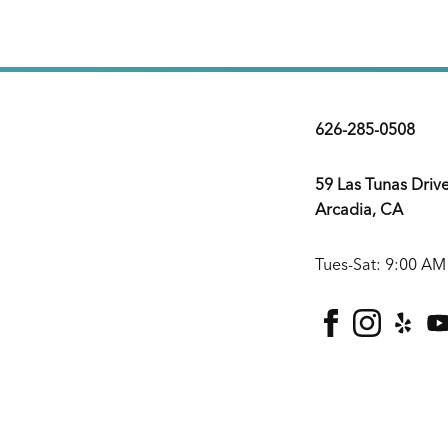
626-285-0508
59 Las Tunas Driv
Arcadia, CA
Tues-Sat: 9:00 AM
facebook
instagra
yelp