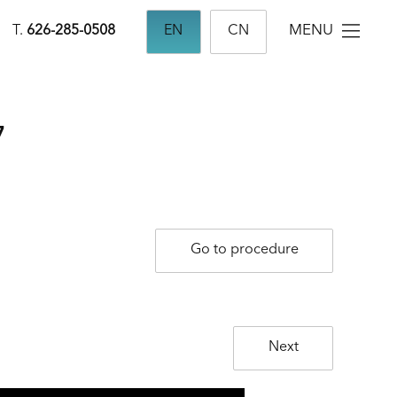
MENU
T.
626-285-0508
EN
CN
7
Go to procedure
Next