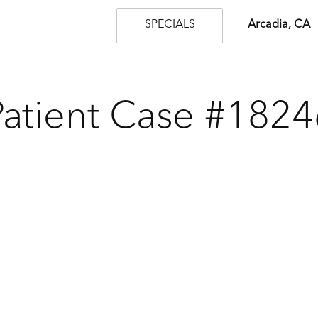
SPECIALS
Arcadia, CA
Patient Case #1824