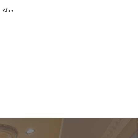
After