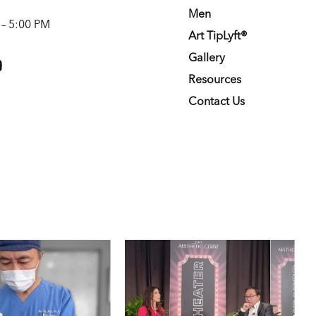
Men
 – 5:00 PM
Art TipLyft®
m
youtube
Gallery
Resources
Contact Us