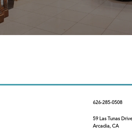
626-285-0508
59 Las Tunas Driv
Arcadia, CA