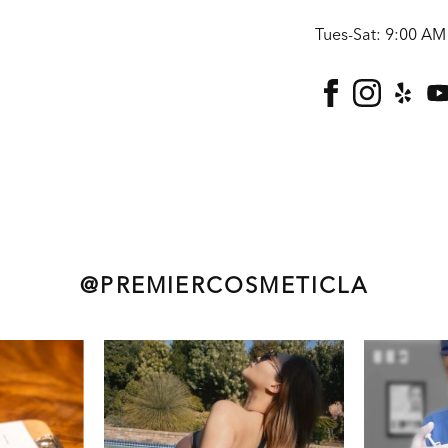
Tues-Sat: 9:00 AM
facebook
instagra
yelp
@PREMIERCOSMETICLA