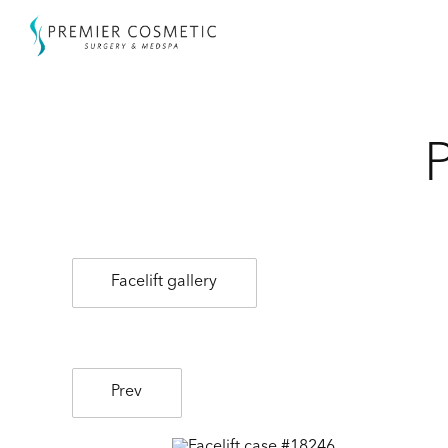
Facelift gallery
Prev