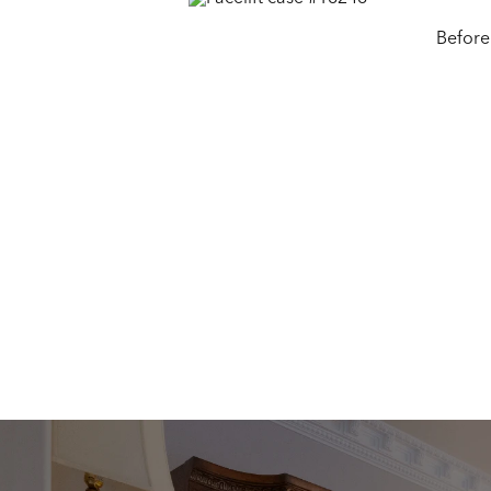
Before