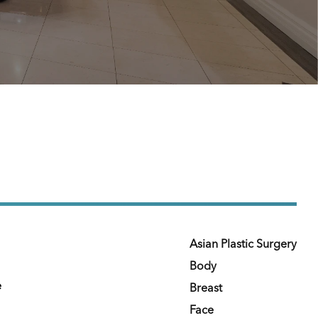
Asian Plastic Surgery
Body
e
Breast
Face