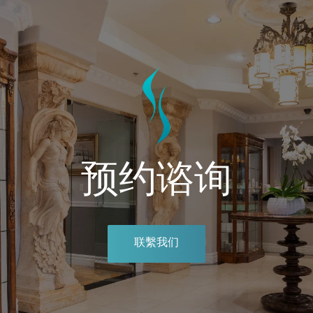
预约谘询
联繫我们