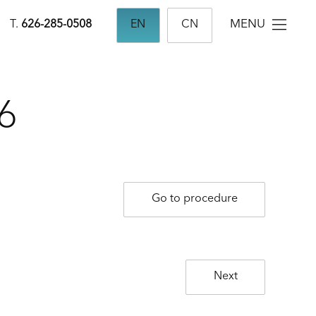
MENU
T.
626-285-0508
EN
CN
6
Go to procedure
Next