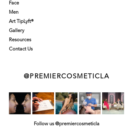
Face
Men
Art TipLyft®
Gallery
Resources
Contact Us
@PREMIERCOSMETICLA
Follow us @premiercosmeticla