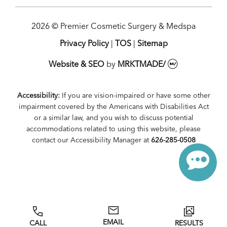
2026 © Premier Cosmetic Surgery & Medspa
Privacy Policy
|
TOS
|
Sitemap
Website & SEO
by
MRKTMADE/
Accessibility:
If you are vision-impaired or have some other
impairment covered by the Americans with Disabilities Act
or a similar law, and you wish to discuss potential
accommodations related to using this website, please
contact our Accessibility Manager at
626-285-0508
EMAIL
CALL
RESULTS