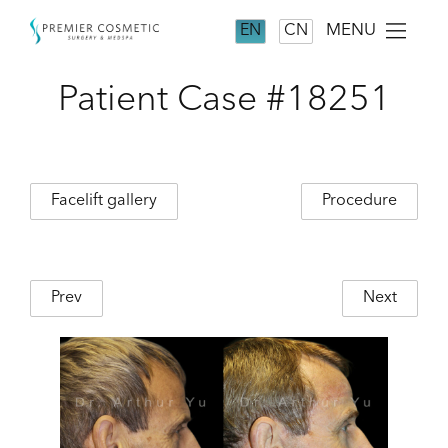
MENU
EN
CN
Patient Case #18251
Facelift gallery
Procedure
Prev
Next