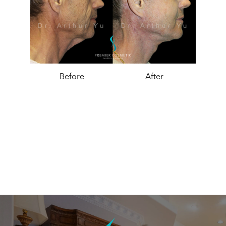
Before
After