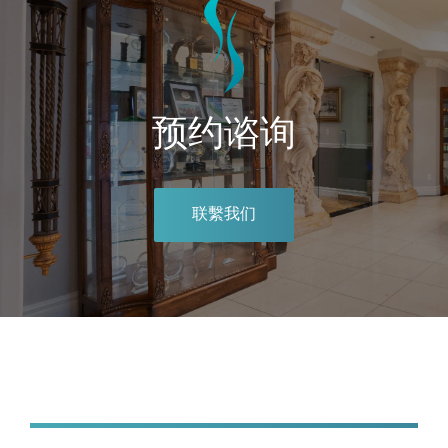
预约谘询
联繫我们