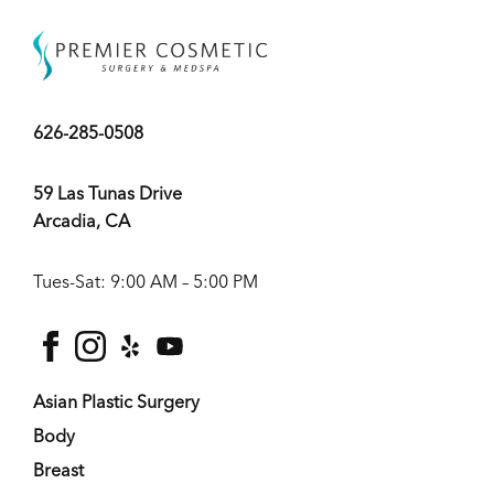
626-285-0508
59 Las Tunas Drive
Arcadia, CA
Tues-Sat: 9:00 AM – 5:00 PM
facebook
instagram
yelp
youtube
Asian Plastic Surgery
Body
Breast