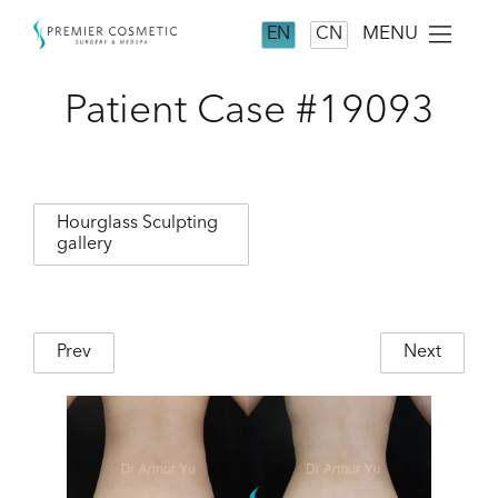
MENU
EN
CN
Patient Case #19093
Hourglass Sculpting
gallery
Prev
Next