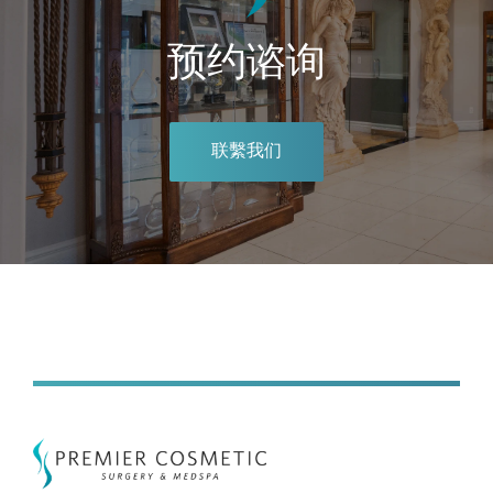
预约谘询
联繫我们