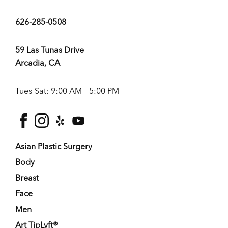
626-285-0508
59 Las Tunas Drive
Arcadia, CA
Tues-Sat: 9:00 AM – 5:00 PM
facebook
instagram
yelp
youtube
Asian Plastic Surgery
Body
Breast
Face
Men
Art TipLyft®