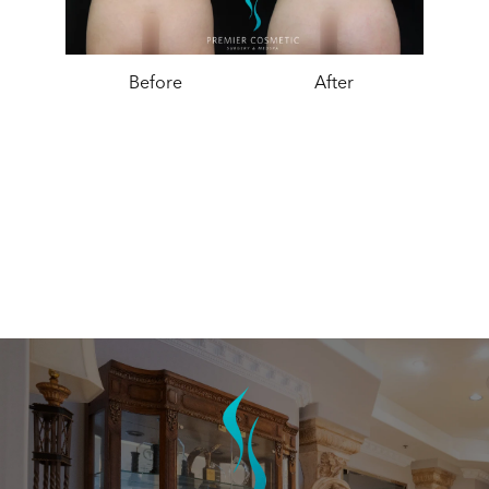
Before
After