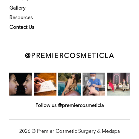
Gallery
Resources
Contact Us
@PREMIERCOSMETICLA
Follow us @premiercosmeticla
2026 © Premier Cosmetic Surgery & Medspa