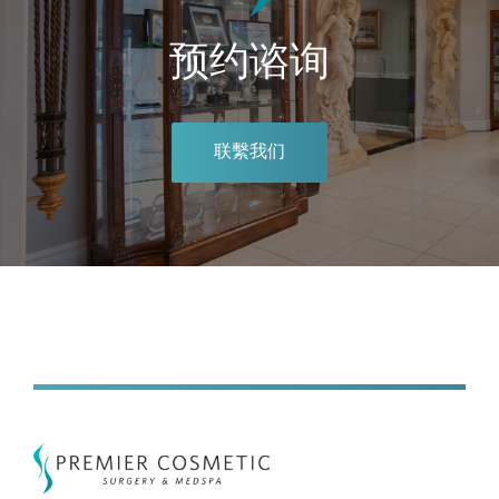
预约谘询
联繫我们