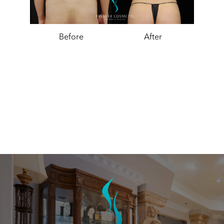
Before
After