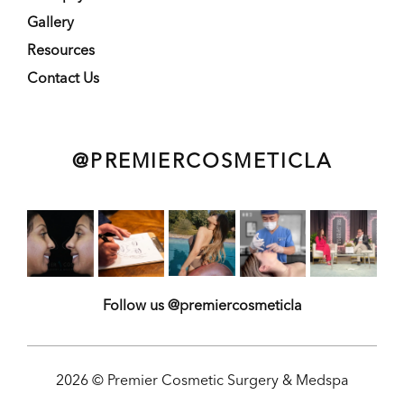
Gallery
Resources
Contact Us
@PREMIERCOSMETICLA
Follow us @premiercosmeticla
2026 © Premier Cosmetic Surgery & Medspa