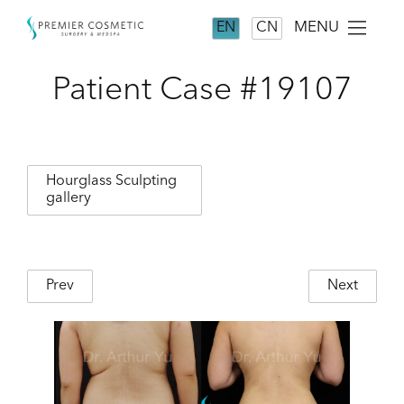
MENU
EN
CN
Patient Case #19107
Hourglass Sculpting
gallery
Prev
Next