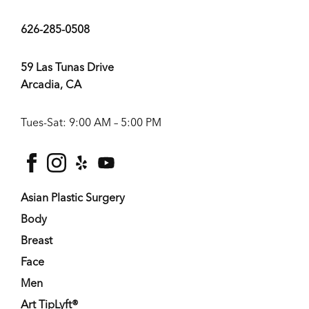
626-285-0508
59 Las Tunas Drive
Arcadia, CA
Tues-Sat: 9:00 AM – 5:00 PM
facebook
instagram
yelp
youtube
Asian Plastic Surgery
Body
Breast
Face
Men
Art TipLyft®