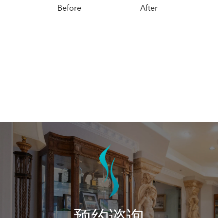
Before
After