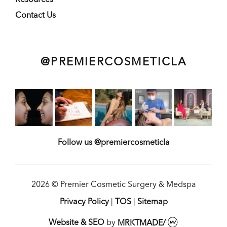
Contact Us
@PREMIERCOSMETICLA
Follow us @premiercosmeticla
2026 © Premier Cosmetic Surgery & Medspa
Privacy Policy
|
TOS
|
Sitemap
Website & SEO
by
MRKTMADE/