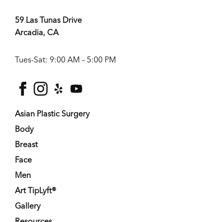
59 Las Tunas Drive
Arcadia, CA
Tues-Sat: 9:00 AM – 5:00 PM
facebook
instagram
yelp
youtube
Asian Plastic Surgery
Body
Breast
Face
Men
Art TipLyft®
Gallery
Resources