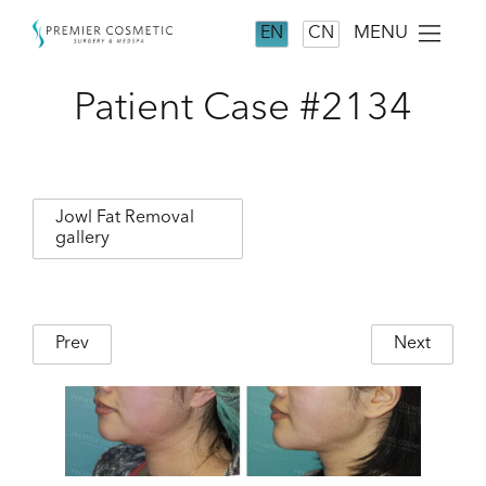
MENU
EN
CN
Patient Case #2134
Jowl Fat Removal
gallery
Prev
Next