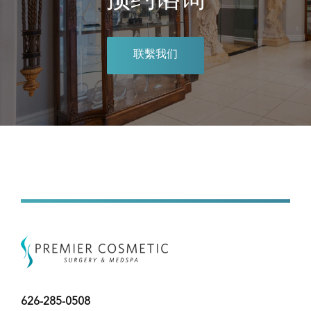
预约谘询
联繫我们
626-285-0508