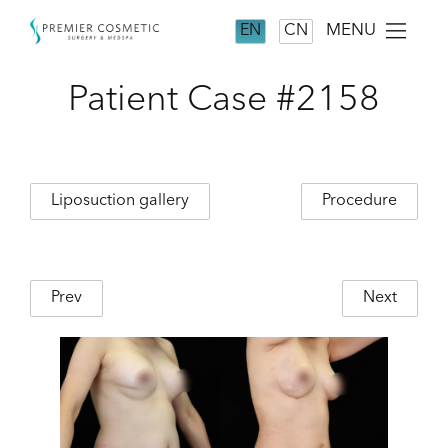
MENU
EN
CN
Patient Case #2158
Liposuction gallery
Procedure
Prev
Next