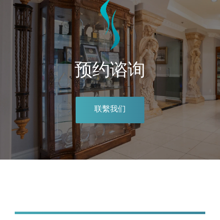
预约谘询
联繫我们