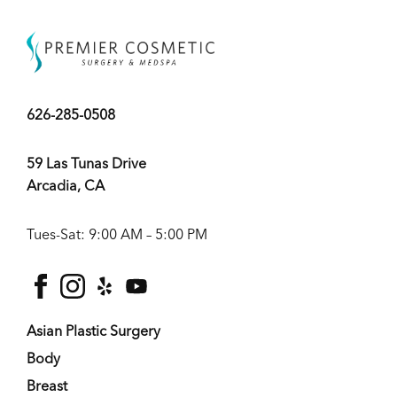
626-285-0508
59 Las Tunas Drive
Arcadia, CA
Tues-Sat: 9:00 AM – 5:00 PM
facebook
instagram
yelp
youtube
Asian Plastic Surgery
Body
Breast