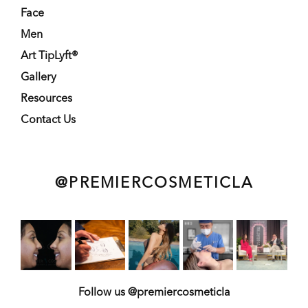
Face
Men
Art TipLyft®
Gallery
Resources
Contact Us
@PREMIERCOSMETICLA
Follow us @premiercosmeticla