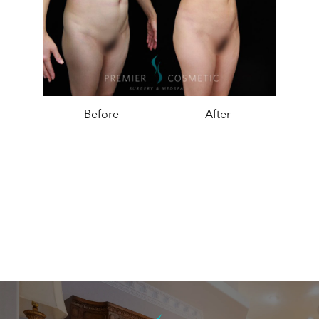
Before
After