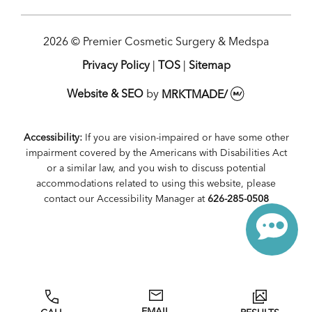
2026 © Premier Cosmetic Surgery & Medspa
Privacy Policy
|
TOS
|
Sitemap
Website & SEO
by
MRKTMADE/
Accessibility:
If you are vision-impaired or have some other
impairment covered by the Americans with Disabilities Act
or a similar law, and you wish to discuss potential
accommodations related to using this website, please
contact our Accessibility Manager at
626-285-0508