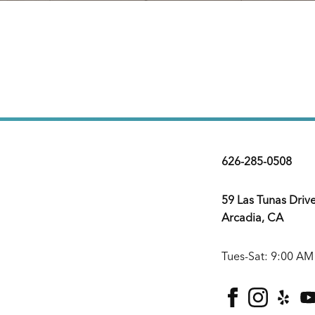
626-285-0508
59 Las Tunas Driv
Arcadia, CA
Tues-Sat: 9:00 AM
facebook
instagra
yelp