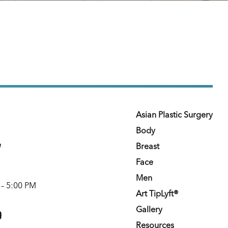
Asian Plastic Surgery
Body
e
Breast
Face
Men
 – 5:00 PM
Art TipLyft®
m
youtube
Gallery
Resources