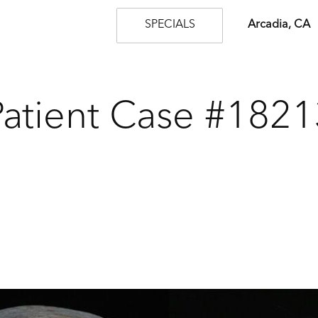
SPECIALS
Arcadia, CA
Patient Case #1821