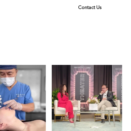
Contact Us