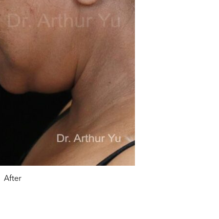
After