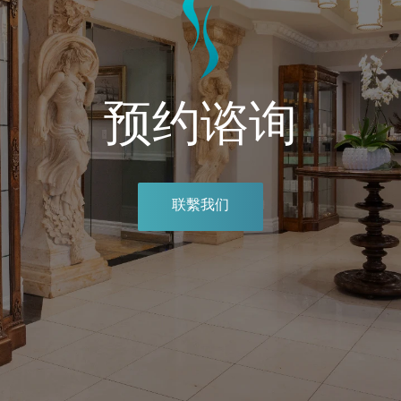
预约谘询
联繫我们