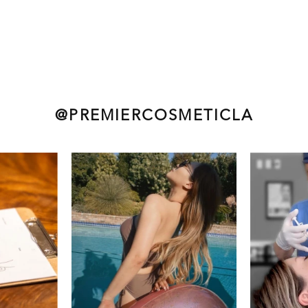
@PREMIERCOSMETICLA