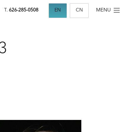
MENU
T.
626-285-0508
EN
CN
3