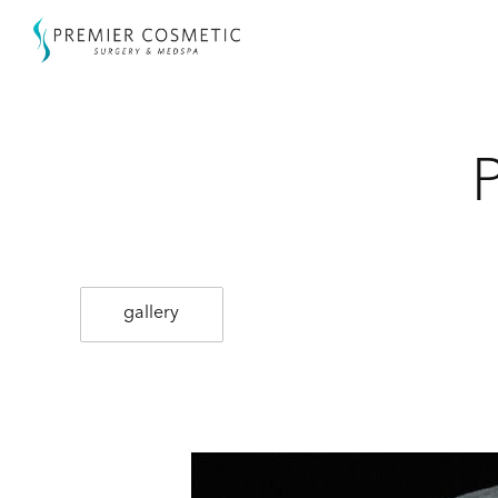
gallery