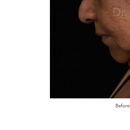
Before