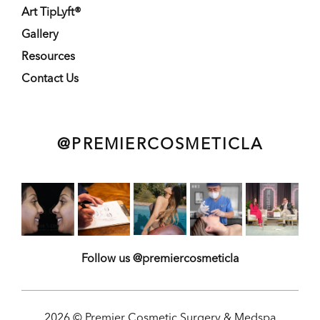
Art TipLyft®
Gallery
Resources
Contact Us
@PREMIERCOSMETICLA
Follow us @premiercosmeticla
2026 © Premier Cosmetic Surgery & Medspa