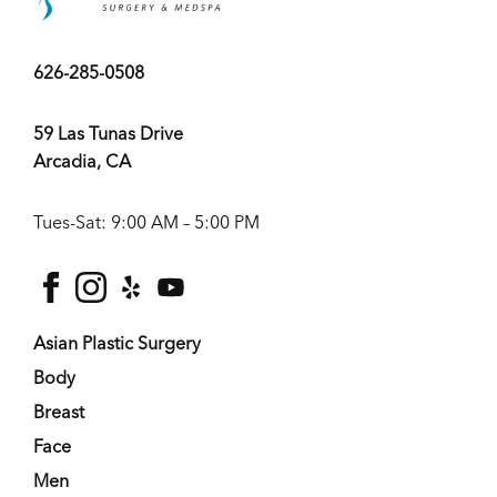
626-285-0508
59 Las Tunas Drive
Arcadia, CA
Tues-Sat: 9:00 AM – 5:00 PM
facebook
instagram
yelp
youtube
Asian Plastic Surgery
Body
Breast
Face
Men