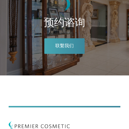
预约谘询
联繫我们