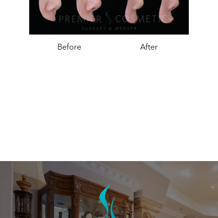
Before
After