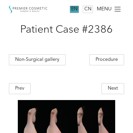
MENU
EN
CN
Patient Case #2386
Non-Surgical gallery
Procedure
Prev
Next