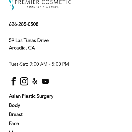
626-285-0508
59 Las Tunas Drive
Arcadia, CA
Tues-Sat: 9:00 AM – 5:00 PM
facebook
instagram
yelp
youtube
Asian Plastic Surgery
Body
Breast
Face