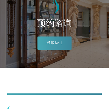
预约谘询
联繫我们