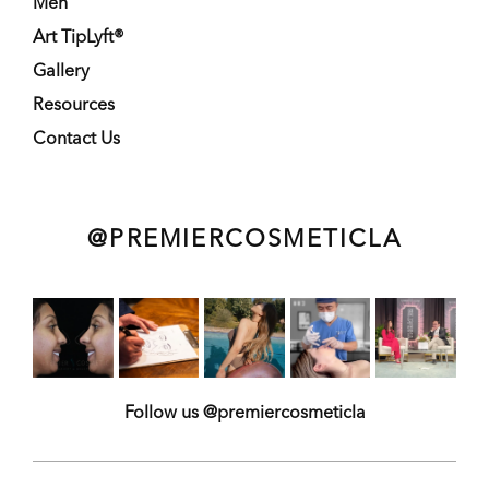
Men
Art TipLyft®
Gallery
Resources
Contact Us
@PREMIERCOSMETICLA
Follow us @premiercosmeticla