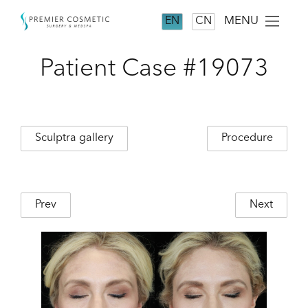
MENU
EN
CN
Patient Case #19073
Sculptra gallery
Procedure
Prev
Next