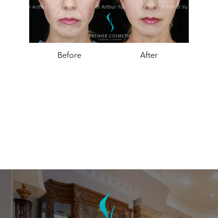
Before
After