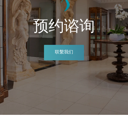
预约谘询
联繫我们