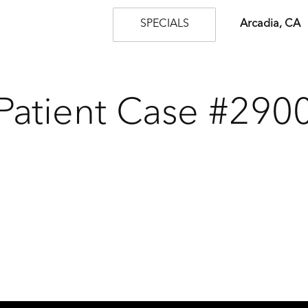
SPECIALS
Arcadia, CA
Patient Case #290