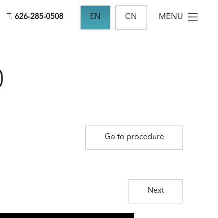
MENU
T.
626-285-0508
EN
CN
0
Go to procedure
Next