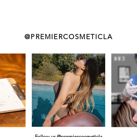
@PREMIERCOSMETICLA