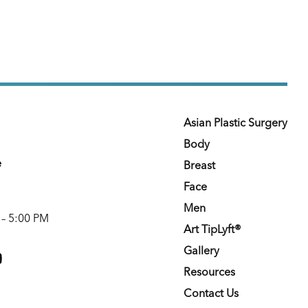
Asian Plastic Surgery
Body
e
Breast
Face
Men
 – 5:00 PM
Art TipLyft®
m
youtube
Gallery
Resources
Contact Us