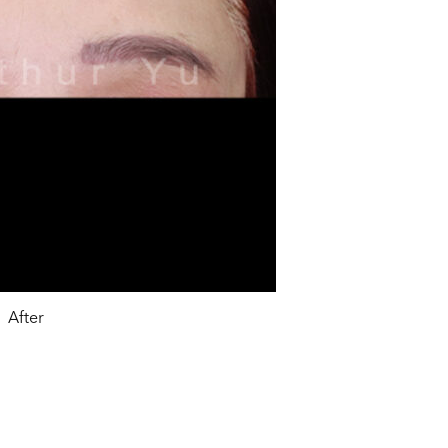
After