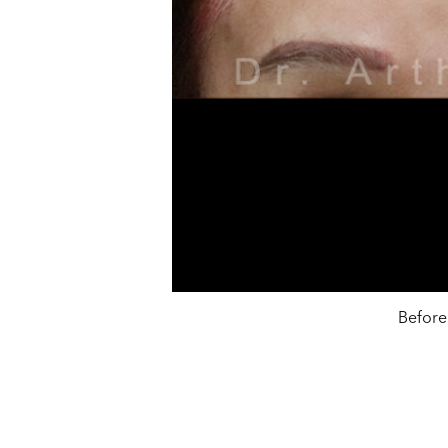
Before