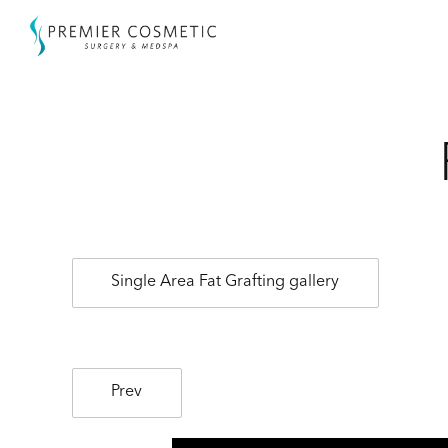
Single Area Fat Grafting gallery
Prev