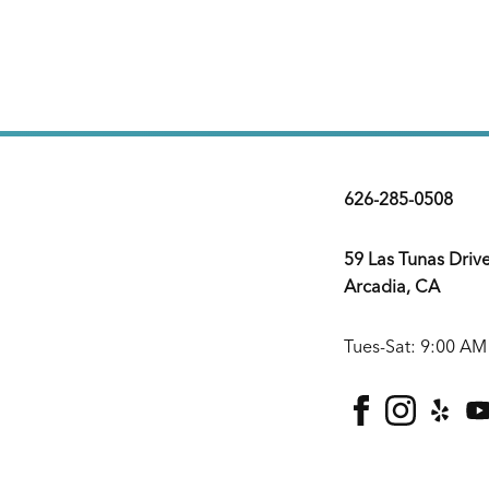
626-285-0508
59 Las Tunas Driv
Arcadia, CA
Tues-Sat: 9:00 AM
facebook
instagra
yelp