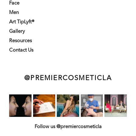
Face
Men
Art TipLyft®
Gallery
Resources
Contact Us
@PREMIERCOSMETICLA
Follow us @premiercosmeticla