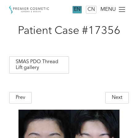
MENU
EN
CN
Patient Case #17356
SMAS PDO Thread
Lift gallery
Prev
Next