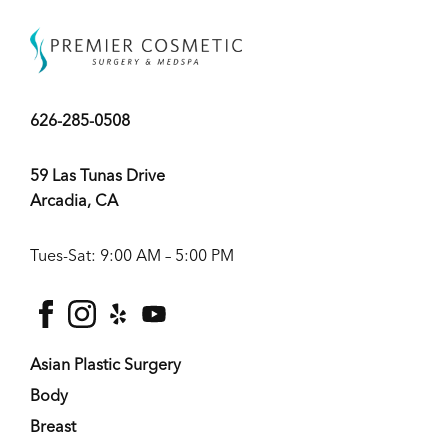
626-285-0508
59 Las Tunas Drive
Arcadia, CA
Tues-Sat: 9:00 AM – 5:00 PM
facebook
instagram
yelp
youtube
Asian Plastic Surgery
Body
Breast