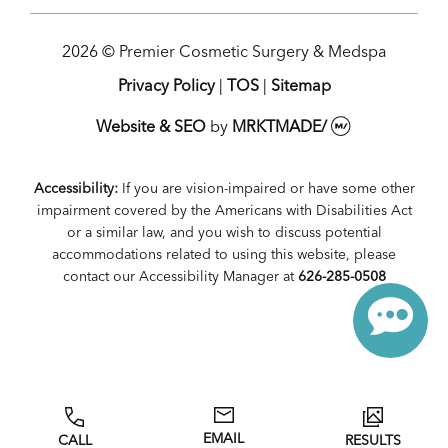
2026 © Premier Cosmetic Surgery & Medspa
Privacy Policy
|
TOS
|
Sitemap
Website & SEO
by
MRKTMADE/
Accessibility:
If you are vision-impaired or have some other
impairment covered by the Americans with Disabilities Act
or a similar law, and you wish to discuss potential
accommodations related to using this website, please
contact our Accessibility Manager at
626-285-0508
EMAIL
CALL
RESULTS