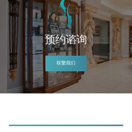
预约谘询
联繫我们