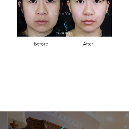
Before
After