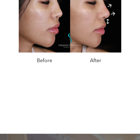
Before
After