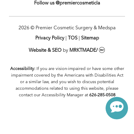
Follow us @premiercosmeticla
2026 © Premier Cosmetic Surgery & Medspa
Privacy Policy
|
TOS
|
Sitemap
Website & SEO
by
MRKTMADE/
Accessibility:
If you are vision-impaired or have some other
impairment covered by the Americans with Disabilities Act
or a similar law, and you wish to discuss potential
accommodations related to using this website, please
contact our Accessibility Manager at
626-285-0508