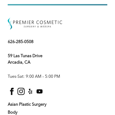
626-285-0508
59 Las Tunas Drive
Arcadia, CA
Tues-Sat: 9:00 AM – 5:00 PM
facebook
instagram
yelp
youtube
Asian Plastic Surgery
Body