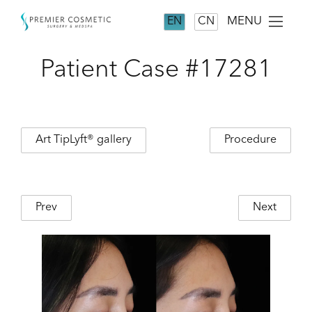
MENU
EN
CN
Patient Case #17281
Art TipLyft® gallery
Procedure
Prev
Next