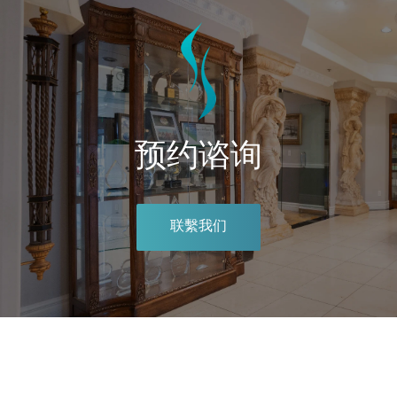
预约谘询
联繫我们