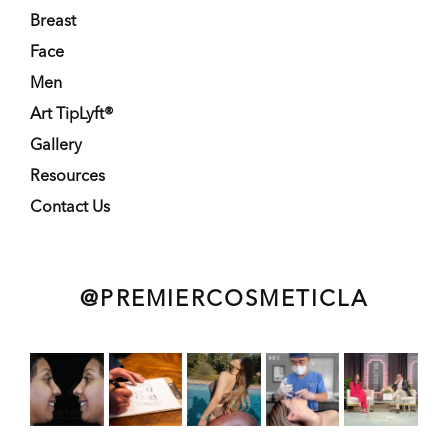
Breast
Face
Men
Art TipLyft®
Gallery
Resources
Contact Us
@PREMIERCOSMETICLA