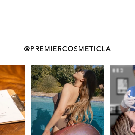
@PREMIERCOSMETICLA