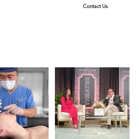
Contact Us