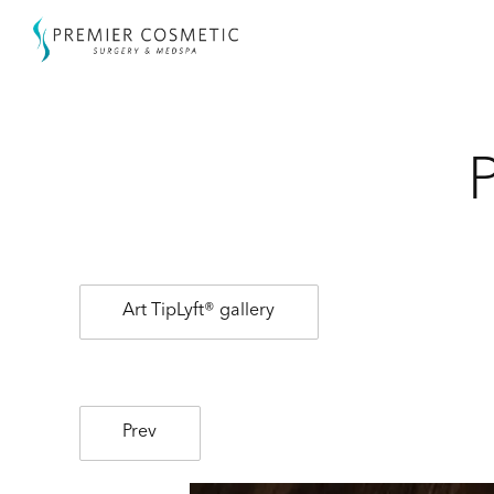
Art TipLyft® gallery
Prev