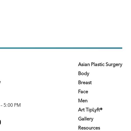
Asian Plastic Surgery
Body
e
Breast
Face
Men
 – 5:00 PM
Art TipLyft®
m
youtube
Gallery
Resources