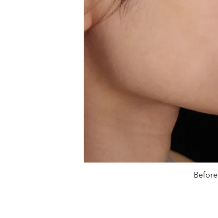
Before