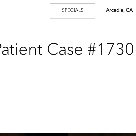
SPECIALS
Arcadia, CA
Patient Case #1730