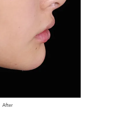
After