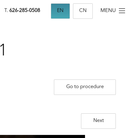
MENU
T.
626-285-0508
EN
CN
1
Go to procedure
Next