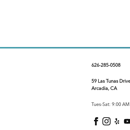
626-285-0508
59 Las Tunas Driv
Arcadia, CA
Tues-Sat: 9:00 AM
facebook
instagra
yelp