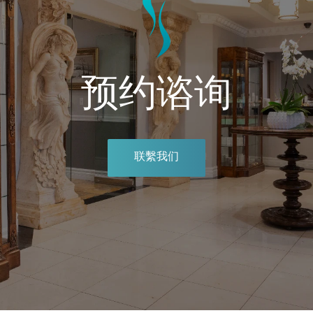
预约谘询
联繫我们