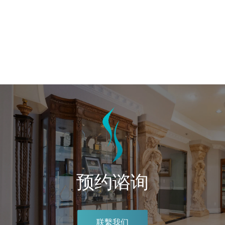
预约谘询
联繫我们