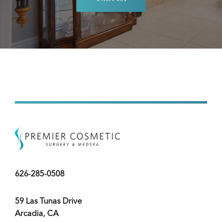
626-285-0508
59 Las Tunas Drive
Arcadia, CA