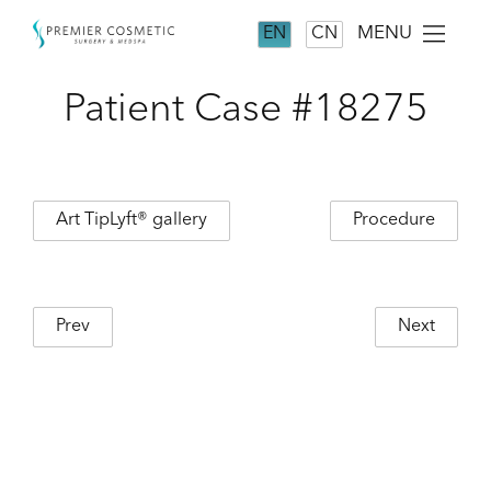
MENU
EN
CN
Patient Case #18275
Art TipLyft® gallery
Procedure
Prev
Next