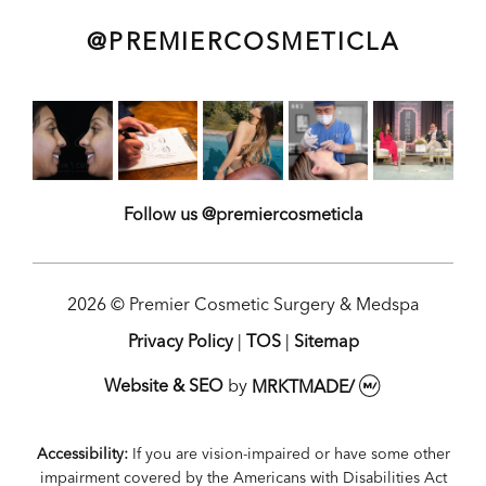
@PREMIERCOSMETICLA
Follow us @premiercosmeticla
2026 © Premier Cosmetic Surgery & Medspa
Privacy Policy
|
TOS
|
Sitemap
Website & SEO
by
MRKTMADE/
Accessibility:
If you are vision-impaired or have some other
impairment covered by the Americans with Disabilities Act