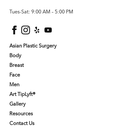
Tues-Sat: 9:00 AM – 5:00 PM
facebook
instagram
yelp
youtube
Asian Plastic Surgery
Body
Breast
Face
Men
Art TipLyft®
Gallery
Resources
Contact Us