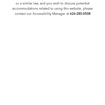
or a similar law, and you wish to discuss potential
accommodations related to using this website, please
contact our Accessibility Manager at
626-285-0508