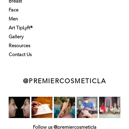
Breast
Face
Men
Art TipLyft®
Gallery
Resources
Contact Us
@PREMIERCOSMETICLA
Follow us @premiercosmeticla