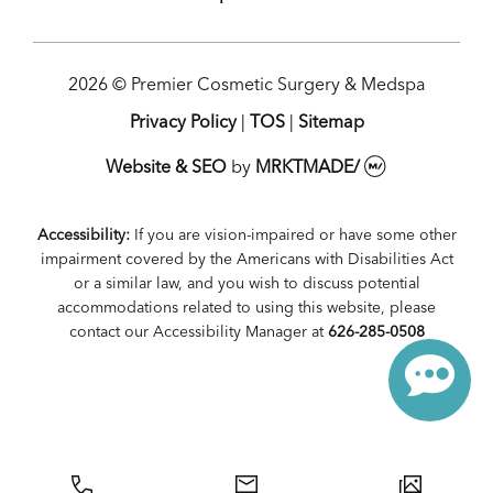
2026 © Premier Cosmetic Surgery & Medspa
Privacy Policy
|
TOS
|
Sitemap
Website & SEO
by
MRKTMADE/
Accessibility:
If you are vision-impaired or have some other
impairment covered by the Americans with Disabilities Act
or a similar law, and you wish to discuss potential
accommodations related to using this website, please
contact our Accessibility Manager at
626-285-0508