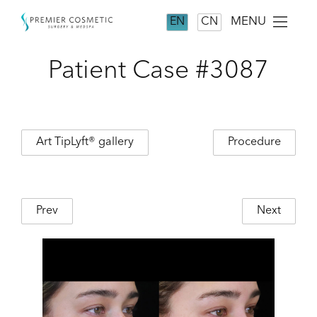
MENU
EN
CN
Patient Case #3087
Art TipLyft® gallery
Procedure
Prev
Next