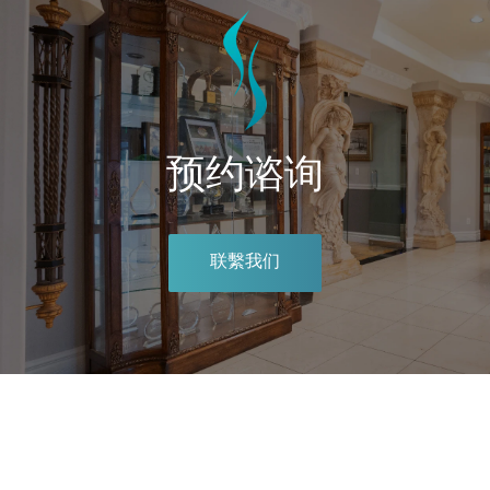
预约谘询
联繫我们