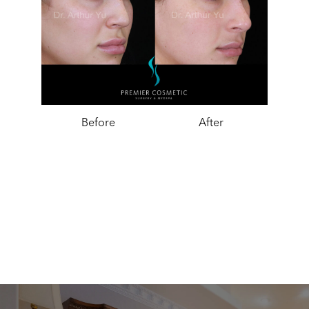
Before
After