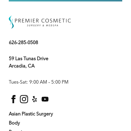
626-285-0508
59 Las Tunas Drive
Arcadia, CA
Tues-Sat: 9:00 AM – 5:00 PM
facebook
instagram
yelp
youtube
Asian Plastic Surgery
Body