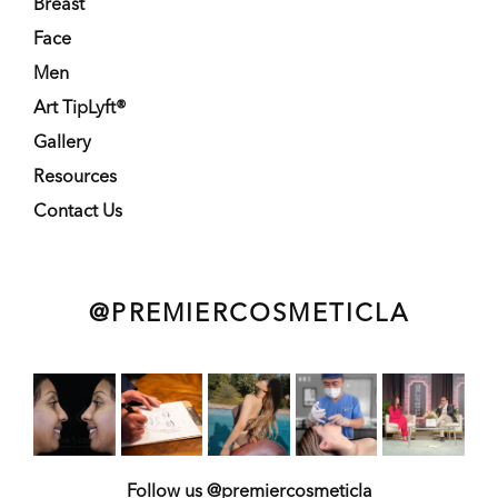
Breast
Face
Men
Art TipLyft®
Gallery
Resources
Contact Us
@PREMIERCOSMETICLA
Follow us @premiercosmeticla