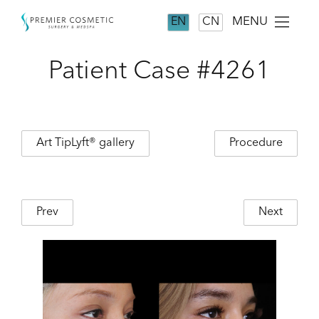
MENU
EN
CN
Patient Case #4261
Art TipLyft® gallery
Procedure
Prev
Next