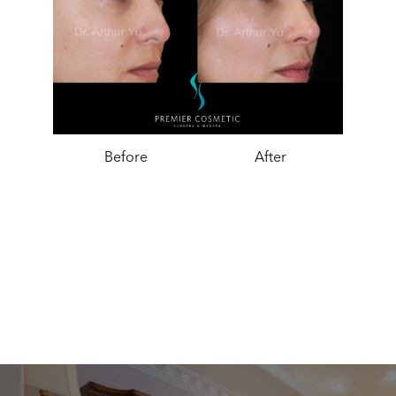
Before
After