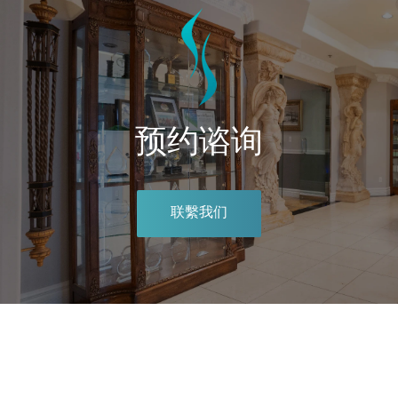
预约谘询
联繫我们