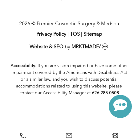
2026 © Premier Cosmetic Surgery & Medspa
Privacy Policy
|
TOS
|
Sitemap
Website & SEO
by
MRKTMADE/
Accessibility:
If you are vision-impaired or have some other
impairment covered by the Americans with Disabilities Act
or a similar law, and you wish to discuss potential
accommodations related to using this website, please
contact our Accessibility Manager at
626-285-0508