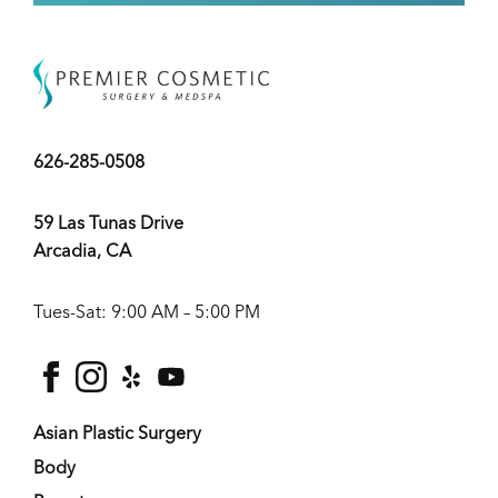
626-285-0508
59 Las Tunas Drive
Arcadia, CA
Tues-Sat: 9:00 AM – 5:00 PM
facebook
instagram
yelp
youtube
Asian Plastic Surgery
Body