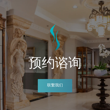
预约谘询
联繫我们