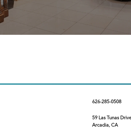
626-285-0508
59 Las Tunas Driv
Arcadia, CA