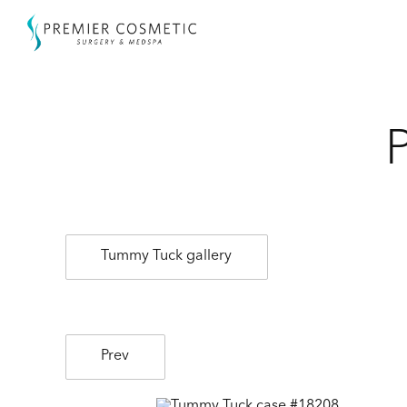
Tummy Tuck gallery
Prev