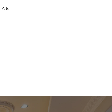
After