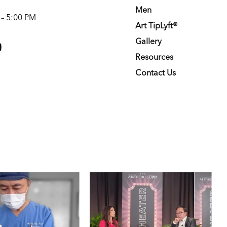
Men
 – 5:00 PM
Art TipLyft®
m
youtube
Gallery
Resources
Contact Us