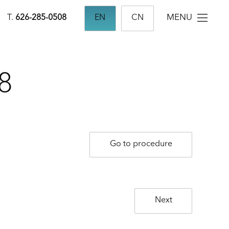
MENU
T.
626-285-0508
EN
CN
8
Go to procedure
Next