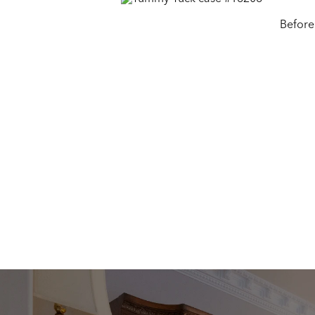
Before