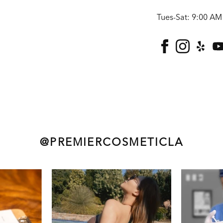
Tues-Sat: 9:00 AM
facebook
instagra
yelp
@PREMIERCOSMETICLA