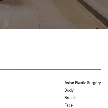
Asian Plastic Surgery
Body
e
Breast
Face