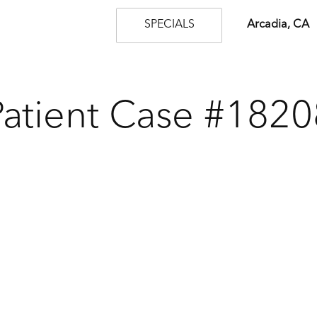
SPECIALS
Arcadia, CA
Patient Case #1820