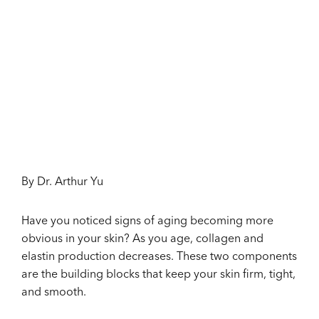
By Dr. Arthur Yu
Have you noticed signs of aging becoming more
obvious in your skin? As you age, collagen and
elastin production decreases. These two components
are the building blocks that keep your skin firm, tight,
and smooth.