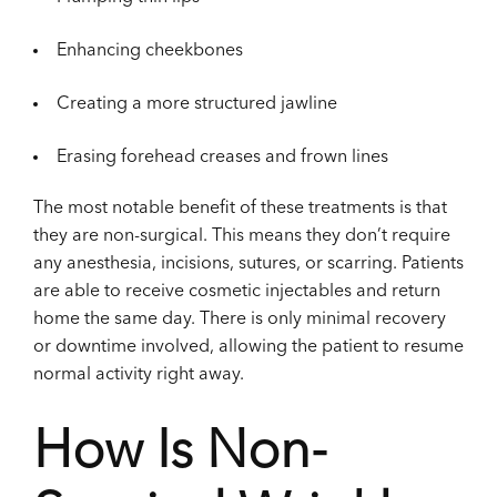
Enhancing cheekbones
Creating a more structured jawline
Erasing forehead creases and frown lines
The most notable benefit of these treatments is that
they are non-surgical. This means they don’t require
any anesthesia, incisions, sutures, or scarring. Patients
are able to receive cosmetic injectables and return
home the same day. There is only minimal recovery
or downtime involved, allowing the patient to resume
normal activity right away.
How Is Non-