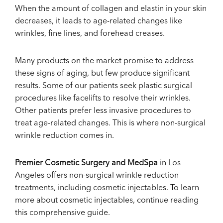
When the amount of collagen and elastin in your skin
decreases, it leads to age-related changes like
wrinkles, fine lines, and forehead creases.
Many products on the market promise to address
these signs of aging, but few produce significant
results. Some of our patients seek plastic surgical
procedures like facelifts to resolve their wrinkles.
Other patients prefer less invasive procedures to
treat age-related changes. This is where non-surgical
wrinkle reduction comes in.
Premier Cosmetic Surgery and MedSpa
in Los
Angeles offers non-surgical wrinkle reduction
treatments, including cosmetic injectables. To learn
more about cosmetic injectables, continue reading
this comprehensive guide.