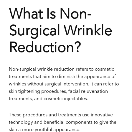
What Is Non-
Surgical Wrinkle
Reduction?
Non-surgical wrinkle reduction refers to cosmetic
treatments that aim to diminish the appearance of
wrinkles without surgical intervention. It can refer to
skin tightening procedures, facial rejuvenation
treatments, and cosmetic injectables.
These procedures and treatments use innovative
technology and beneficial components to give the
skin a more youthful appearance.