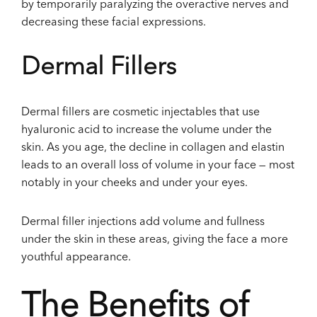
by temporarily paralyzing the overactive nerves and
decreasing these facial expressions.
Dermal Fillers
Dermal fillers are cosmetic injectables that use
hyaluronic acid to increase the volume under the
skin. As you age, the decline in collagen and elastin
leads to an overall loss of volume in your face — most
notably in your cheeks and under your eyes.
Dermal filler injections add volume and fullness
under the skin in these areas, giving the face a more
youthful appearance.
The Benefits of