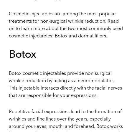
Cosmetic injectables are among the most popular
treatments for non-surgical wrinkle reduction. Read
on to learn more about the two most commonly used
cosmetic injectables: Botox and dermal fillers.
Botox
Botox cosmetic injectables provide non-surgical
wrinkle reduction by acting as a neuromodulator.
This injectable interacts directly with the facial nerves
that are responsible for your expressions.
Repetitive facial expressions lead to the formation of
wrinkles and fine lines over the years, especially
around your eyes, mouth, and forehead. Botox works