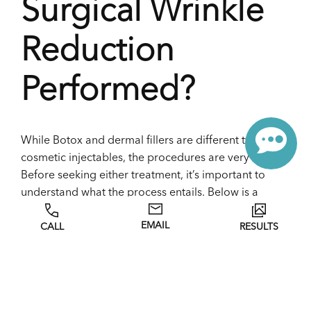
Surgical Wrinkle
Reduction
Performed?
While Botox and dermal fillers are different types of
cosmetic injectables, the procedures are very similar.
Before seeking either treatment, it’s important to
understand what the process entails. Below is a
breakdown of how cosmetic injectable treatments
EMAIL
CALL
RESULTS
are performed.
Before Treatment