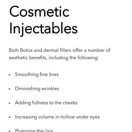
Cosmetic
Injectables
Both Botox and dermal fillers offer a number of
aesthetic benefits, including the following:
Smoothing fine lines
Diminishing wrinkles
Adding fullness to the cheeks
Increasing volume in hollow under eyes
Plumping thin lips