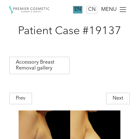
MENU
EN
CN
Patient Case #19137
Accessory Breast
Removal gallery
Prev
Next