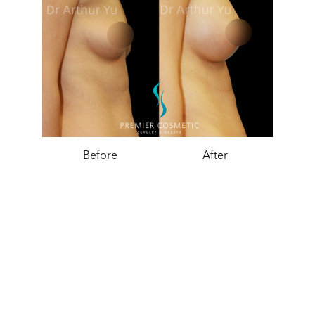
Before
After