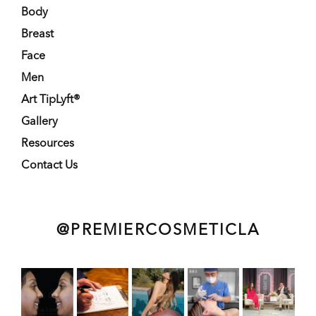
Body
Breast
Face
Men
Art TipLyft®
Gallery
Resources
Contact Us
@PREMIERCOSMETICLA