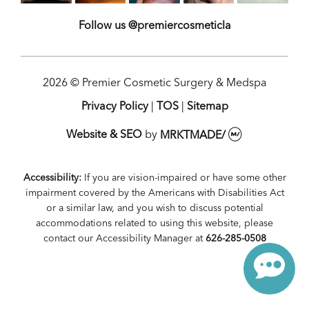
Follow us @premiercosmeticla
2026 © Premier Cosmetic Surgery & Medspa
Privacy Policy
|
TOS
|
Sitemap
Website & SEO
by
MRKTMADE/
Accessibility:
If you are vision-impaired or have some other
impairment covered by the Americans with Disabilities Act
or a similar law, and you wish to discuss potential
accommodations related to using this website, please
contact our Accessibility Manager at
626-285-0508