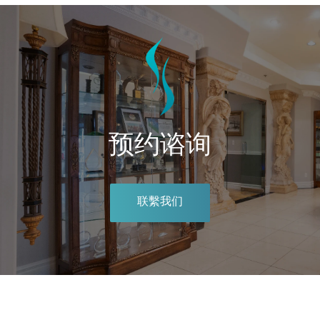
预约谘询
联繫我们