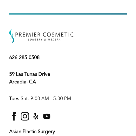
626-285-0508
59 Las Tunas Drive
Arcadia, CA
Tues-Sat: 9:00 AM – 5:00 PM
facebook
instagram
yelp
youtube
Asian Plastic Surgery