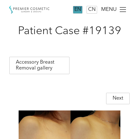
MENU
EN
CN
Patient Case #19139
Accessory Breast
Removal gallery
Next