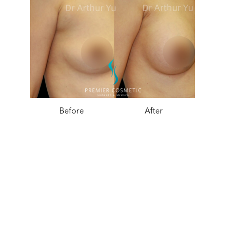
Before
After