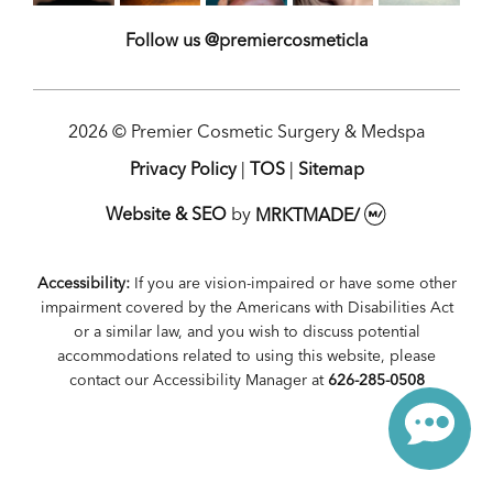
Follow us @premiercosmeticla
2026 © Premier Cosmetic Surgery & Medspa
Privacy Policy
|
TOS
|
Sitemap
Website & SEO
by
MRKTMADE/
Accessibility:
If you are vision-impaired or have some other
impairment covered by the Americans with Disabilities Act
or a similar law, and you wish to discuss potential
accommodations related to using this website, please
contact our Accessibility Manager at
626-285-0508