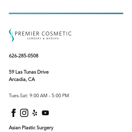
626-285-0508
59 Las Tunas Drive
Arcadia, CA
Tues-Sat: 9:00 AM – 5:00 PM
facebook
instagram
yelp
youtube
Asian Plastic Surgery