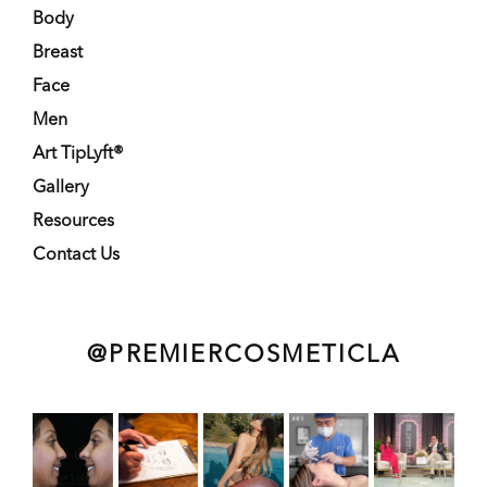
Body
Breast
Face
Men
Art TipLyft®
Gallery
Resources
Contact Us
@PREMIERCOSMETICLA