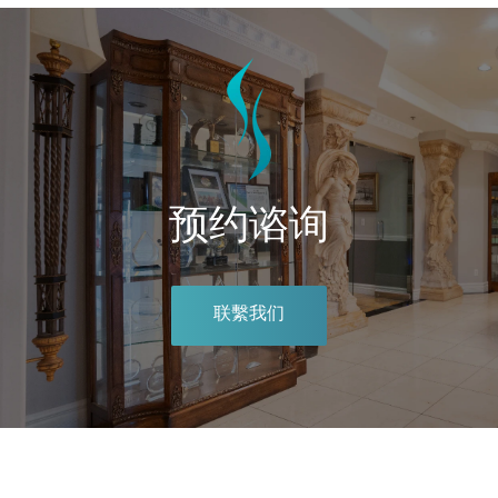
预约谘询
联繫我们