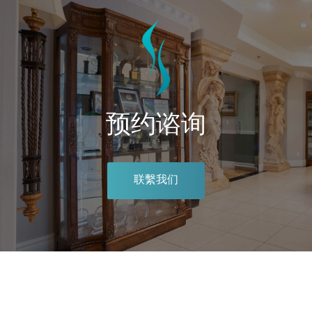
预约谘询
联繫我们