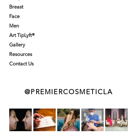
Breast
Face
Men
Art TipLyft®
Gallery
Resources
Contact Us
@PREMIERCOSMETICLA