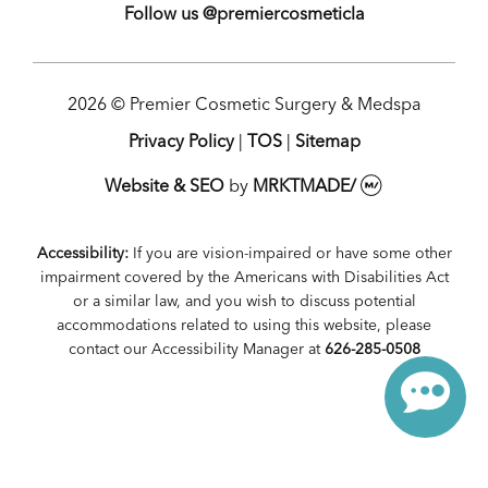
Follow us @premiercosmeticla
2026 © Premier Cosmetic Surgery & Medspa
Privacy Policy
|
TOS
|
Sitemap
Website & SEO
by
MRKTMADE/
Accessibility:
If you are vision-impaired or have some other
impairment covered by the Americans with Disabilities Act
or a similar law, and you wish to discuss potential
accommodations related to using this website, please
contact our Accessibility Manager at
626-285-0508