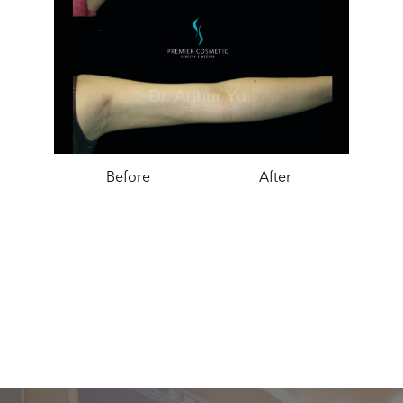
Before
After