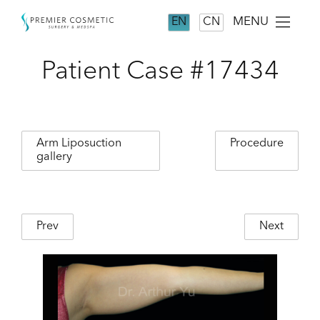
MENU
EN
CN
Patient Case #17434
Arm Liposuction
Procedure
gallery
Prev
Next