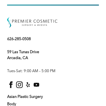
626-285-0508
59 Las Tunas Drive
Arcadia, CA
Tues-Sat: 9:00 AM – 5:00 PM
facebook
instagram
yelp
youtube
Asian Plastic Surgery
Body