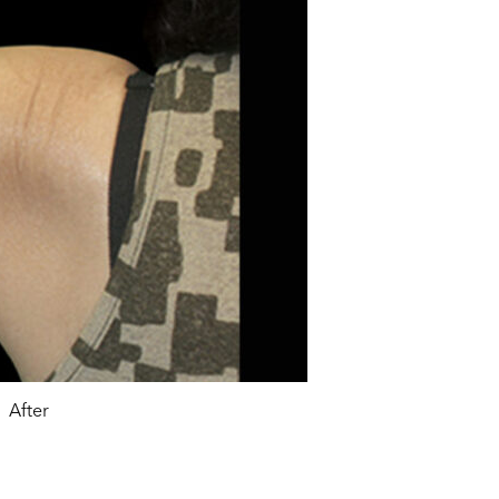
After