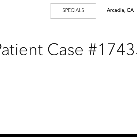
SPECIALS
Arcadia, CA
Patient Case #1743