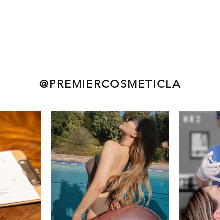
@PREMIERCOSMETICLA