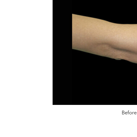
Before