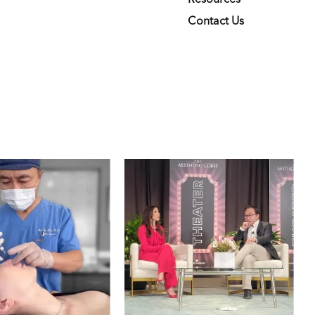
Contact Us