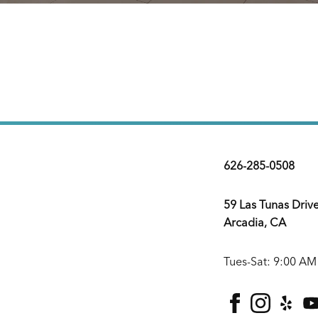
626-285-0508
59 Las Tunas Driv
Arcadia, CA
Tues-Sat: 9:00 AM
facebook
instagra
yelp