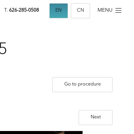
MENU
T.
626-285-0508
EN
CN
5
Go to procedure
Next