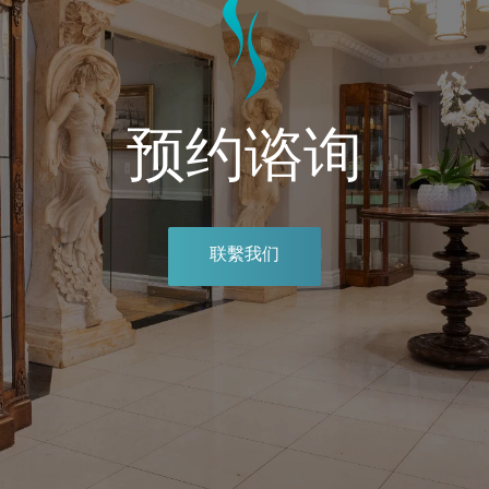
预约谘询
联繫我们