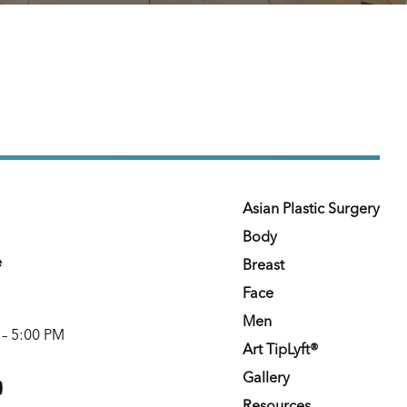
Asian Plastic Surgery
Body
e
Breast
Face
Men
 – 5:00 PM
Art TipLyft®
m
youtube
Gallery
Resources