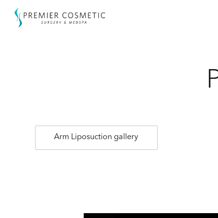
Arm Liposuction gallery