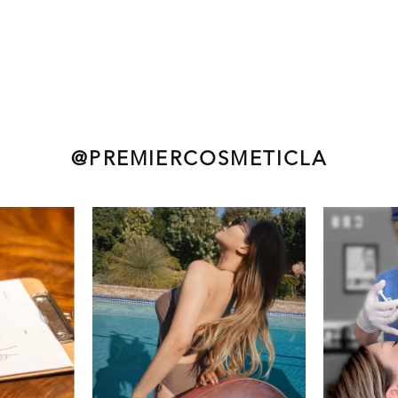
@PREMIERCOSMETICLA