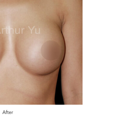
After