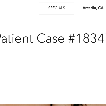
SPECIALS
Arcadia, CA
Patient Case #1834