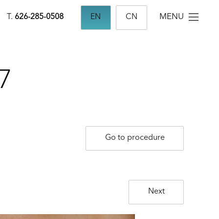
MENU
T.
626-285-0508
EN
CN
7
Go to procedure
Next