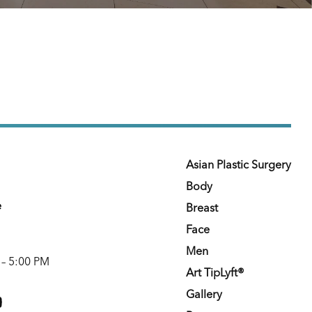
Asian Plastic Surgery
Body
e
Breast
Face
Men
 – 5:00 PM
Art TipLyft®
m
youtube
Gallery