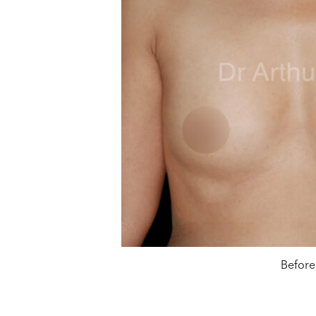
Before