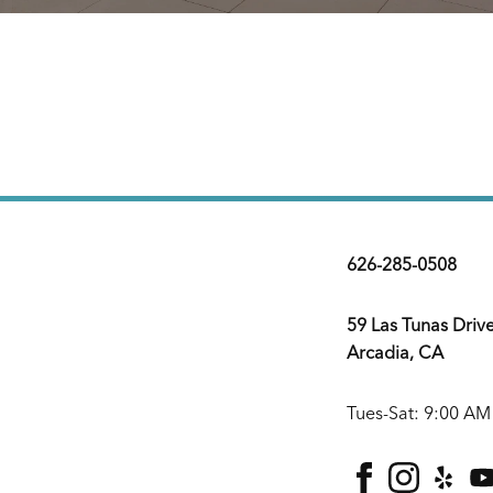
626-285-0508
59 Las Tunas Driv
Arcadia, CA
Tues-Sat: 9:00 AM
facebook
instagra
yelp