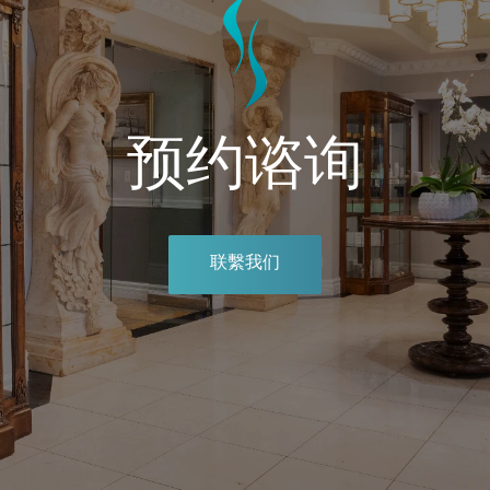
预约谘询
联繫我们