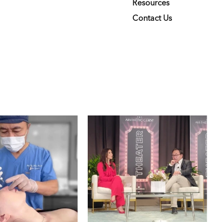
Resources
Contact Us