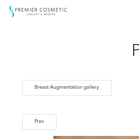
Breast Augmentation gallery
Prev