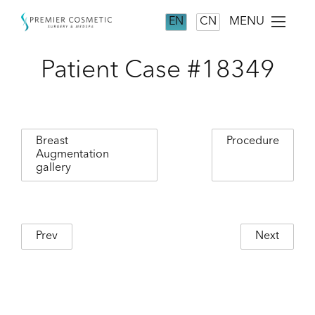
MENU
EN
CN
Patient Case #18349
Breast
Procedure
Augmentation
gallery
Prev
Next