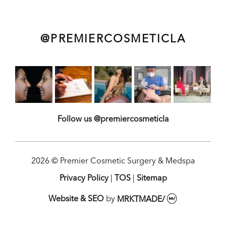
@PREMIERCOSMETICLA
Follow us @premiercosmeticla
2026 © Premier Cosmetic Surgery & Medspa
Privacy Policy
|
TOS
|
Sitemap
Website & SEO
by
MRKTMADE/