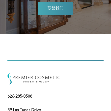
联繫我们
626-285-0508
59 Las Tunas Drive