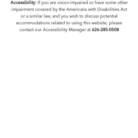
Accessibility:
If you are vision-impaired or have some other
impairment covered by the Americans with Disabilities Act
or a similar law, and you wish to discuss potential
accommodations related to using this website, please
contact our Accessibility Manager at
626-285-0508