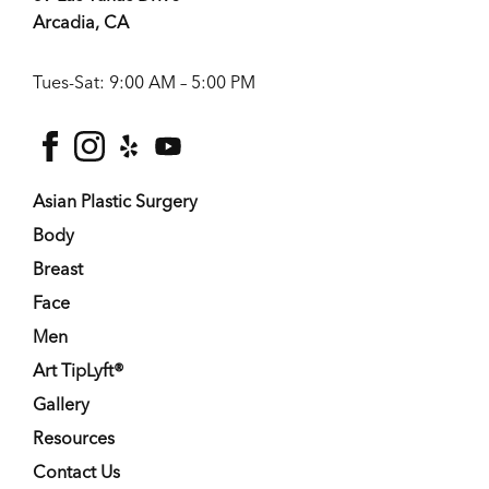
Arcadia, CA
Tues-Sat: 9:00 AM – 5:00 PM
facebook
instagram
yelp
youtube
Asian Plastic Surgery
Body
Breast
Face
Men
Art TipLyft®
Gallery
Resources
Contact Us