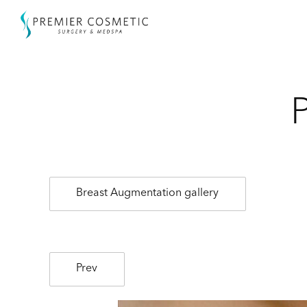
Breast Augmentation gallery
Prev