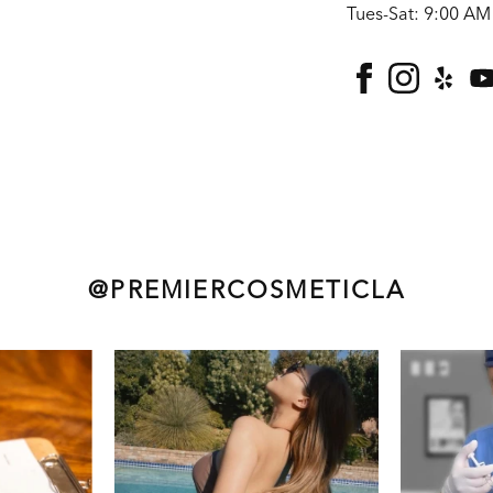
Tues-Sat: 9:00 AM
facebook
instagra
yelp
@PREMIERCOSMETICLA