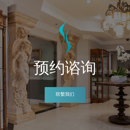
预约谘询
联繫我们