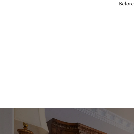
Before