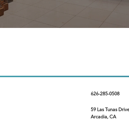
626-285-0508
59 Las Tunas Driv
Arcadia, CA