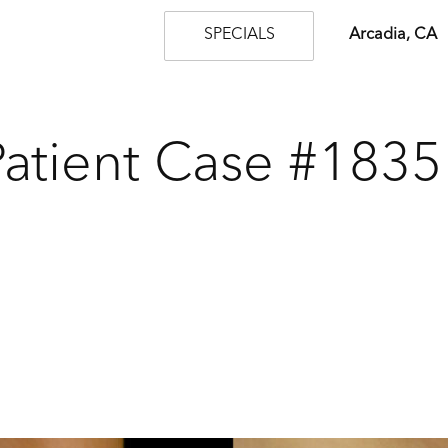
SPECIALS
Arcadia, CA
Patient Case #1835