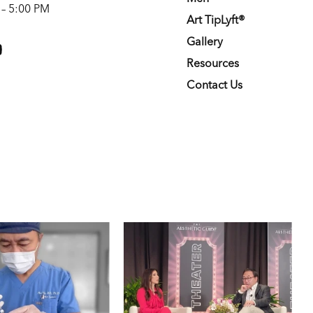
 – 5:00 PM
Art TipLyft®
m
youtube
Gallery
Resources
Contact Us