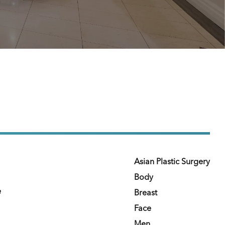
Asian Plastic Surgery
Body
e
Breast
Face
Men