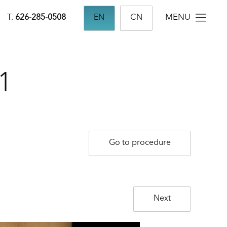
MENU
T.
626-285-0508
EN
CN
1
Go to procedure
Next