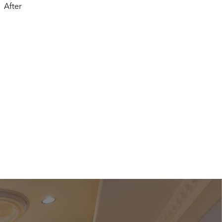
After